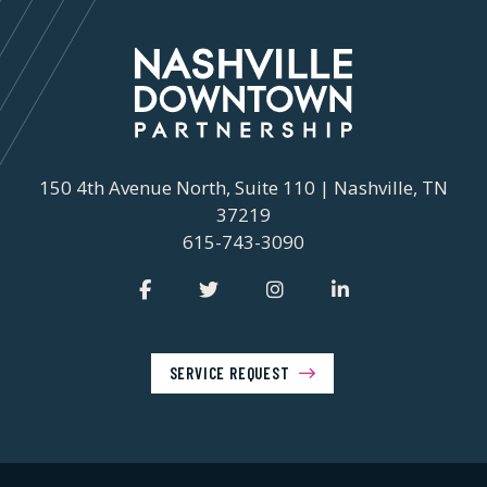
150 4th Avenue North, Suite 110 | Nashville, TN
37219
615-743-3090
SERVICE REQUEST