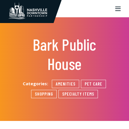
Skip to Main Content
Bark Public
House
Categories:
AMENITIES
PET CARE
SHOPPING
SPECIALTY ITEMS