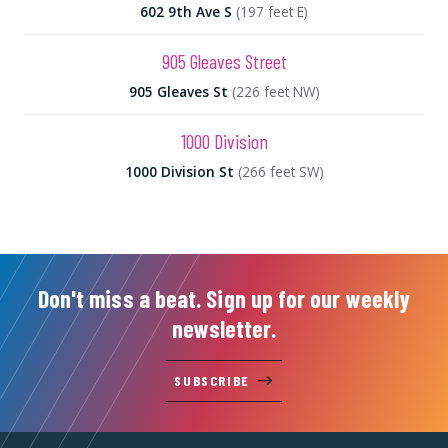
602 9th Ave S
(197 feet E)
905 Gleaves Street
905 Gleaves St
(226 feet NW)
1000 Division
1000 Division St
(266 feet SW)
Don't miss a beat. Sign up for our weekly
newsletter.
SUBSCRIBE