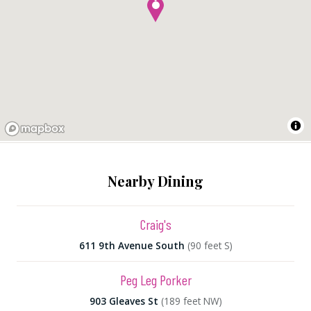
Nearby Dining
Craig's
611 9th Avenue South
(90 feet S)
Peg Leg Porker
903 Gleaves St
(189 feet NW)