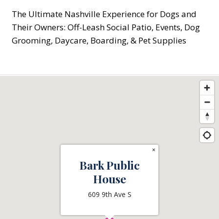
The Ultimate Nashville Experience for Dogs and
Their Owners: Off-Leash Social Patio, Events, Dog
Grooming, Daycare, Boarding, & Pet Supplies
×
Bark Public
House
609 9th Ave S