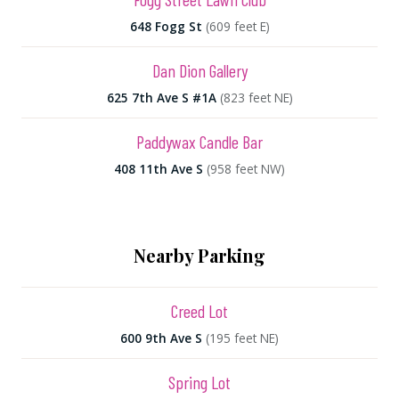
648 Fogg St
(609 feet E)
Dan Dion Gallery
625 7th Ave S #1A
(823 feet NE)
Paddywax Candle Bar
408 11th Ave S
(958 feet NW)
Nearby Parking
Creed Lot
600 9th Ave S
(195 feet NE)
Spring Lot