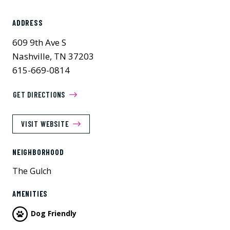
ADDRESS
609 9th Ave S
Nashville, TN 37203
615-669-0814
GET DIRECTIONS
VISIT WEBSITE
NEIGHBORHOOD
The Gulch
AMENITIES
Dog Friendly