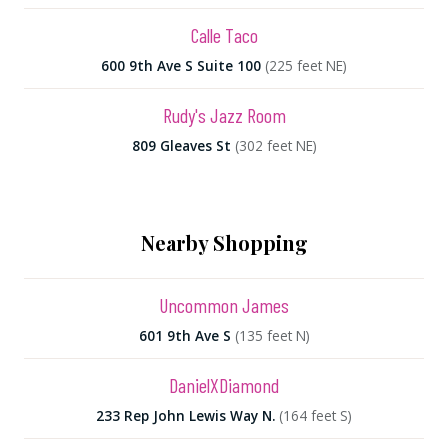
Calle Taco
600 9th Ave S Suite 100
(225 feet NE)
Rudy's Jazz Room
809 Gleaves St
(302 feet NE)
Nearby Shopping
Uncommon James
601 9th Ave S
(135 feet N)
DanielXDiamond
233 Rep John Lewis Way N.
(164 feet S)