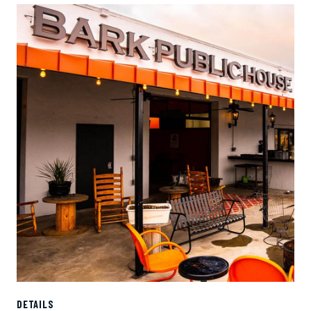
DETAILS