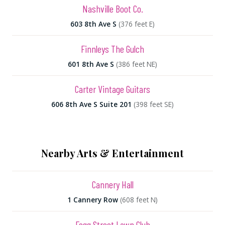
Nashville Boot Co.
603 8th Ave S
(376 feet E)
Finnleys The Gulch
601 8th Ave S
(386 feet NE)
Carter Vintage Guitars
606 8th Ave S Suite 201
(398 feet SE)
Nearby Arts & Entertainment
Cannery Hall
1 Cannery Row
(608 feet N)
Fogg Street Lawn Club