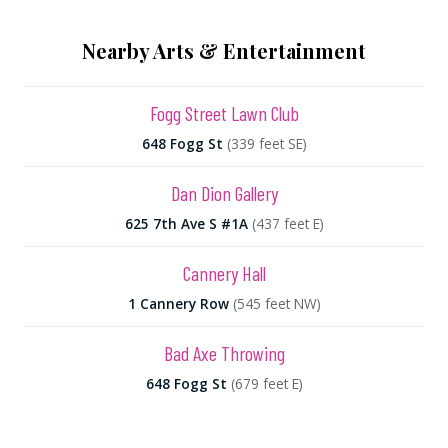
Nearby Arts & Entertainment
Fogg Street Lawn Club
648 Fogg St
(339 feet SE)
Dan Dion Gallery
625 7th Ave S #1A
(437 feet E)
Cannery Hall
1 Cannery Row
(545 feet NW)
Bad Axe Throwing
648 Fogg St
(679 feet E)