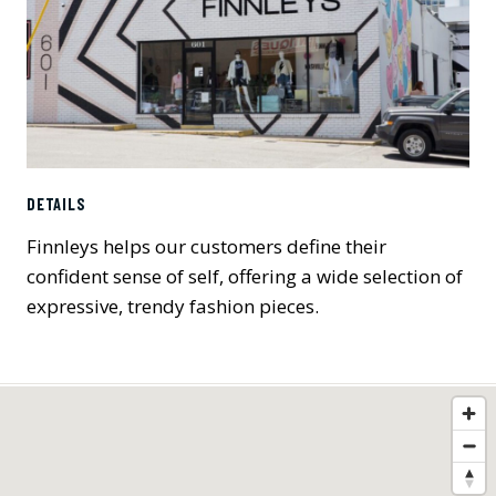
DETAILS
Finnleys helps our customers define their
confident sense of self, offering a wide selection of
expressive, trendy fashion pieces.