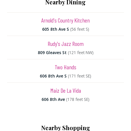
Nearby Dining
Arnold's Country Kitchen
605 8th Ave S
(56 feet S)
Rudy's Jazz Room
809 Gleaves St
(121 feet NW)
Two Hands
606 8th Ave S
(171 feet SE)
Maiz De La Vida
606 8th Ave
(178 feet SE)
Nearby Shopping