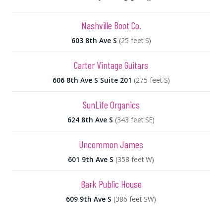
Nashville Boot Co.
603 8th Ave S
(25 feet S)
Carter Vintage Guitars
606 8th Ave S Suite 201
(275 feet S)
SunLife Organics
624 8th Ave S
(343 feet SE)
Uncommon James
601 9th Ave S
(358 feet W)
Bark Public House
609 9th Ave S
(386 feet SW)