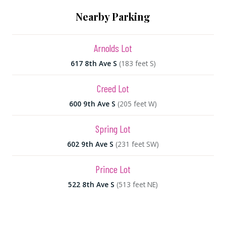
Nearby Parking
Arnolds Lot
617 8th Ave S
(183 feet S)
Creed Lot
600 9th Ave S
(205 feet W)
Spring Lot
602 9th Ave S
(231 feet SW)
Prince Lot
522 8th Ave S
(513 feet NE)