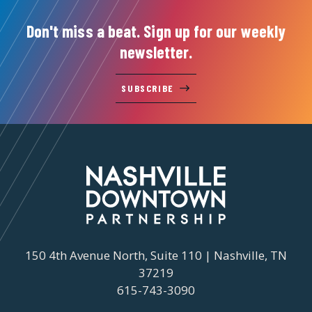
Don't miss a beat. Sign up for our weekly
newsletter.
SUBSCRIBE
150 4th Avenue North, Suite 110 | Nashville, TN
37219
615-743-3090