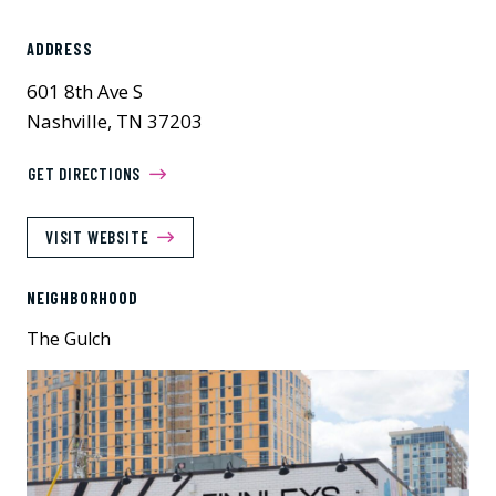
ADDRESS
601 8th Ave S
Nashville, TN 37203
GET DIRECTIONS
VISIT WEBSITE
NEIGHBORHOOD
The Gulch