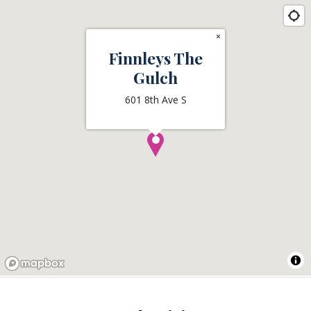
×
Finnleys The
Gulch
601 8th Ave S