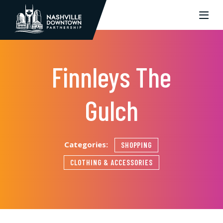
Skip to Main Content
Finnleys The
Gulch
Categories:
SHOPPING
CLOTHING & ACCESSORIES