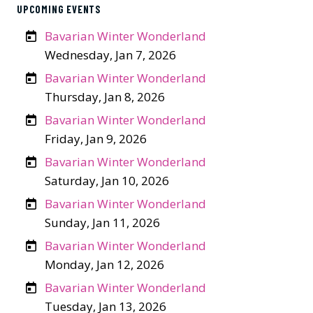
UPCOMING EVENTS
Bavarian Winter Wonderland
Wednesday, Jan 7, 2026
Bavarian Winter Wonderland
Thursday, Jan 8, 2026
Bavarian Winter Wonderland
Friday, Jan 9, 2026
Bavarian Winter Wonderland
Saturday, Jan 10, 2026
Bavarian Winter Wonderland
Sunday, Jan 11, 2026
Bavarian Winter Wonderland
Monday, Jan 12, 2026
Bavarian Winter Wonderland
Tuesday, Jan 13, 2026