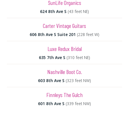
SunLife Organics
624 8th Ave S
(43 feet NE)
Carter Vintage Guitars
606 8th Ave S Suite 201
(228 feet W)
Luxe Redux Bridal
635 7th Ave S
(310 feet NE)
Nashville Boot Co.
603 8th Ave S
(323 feet NW)
Finnleys The Gulch
601 8th Ave S
(339 feet NW)