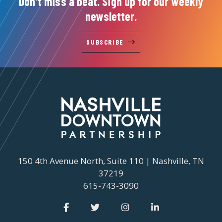
Don't miss a beat. Sign up for our weekly
newsletter.
SUBSCRIBE
150 4th Avenue North, Suite 110 | Nashville, TN
37219
615-743-3090