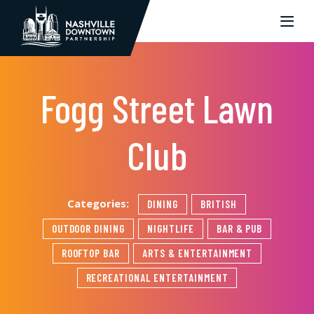
Skip to Main Content
Fogg Street Lawn
Club
Categories:
DINING
BRITISH
OUTDOOR DINING
NIGHTLIFE
BAR & PUB
ROOFTOP BAR
ARTS & ENTERTAINMENT
RECREATIONAL ENTERTAINMENT