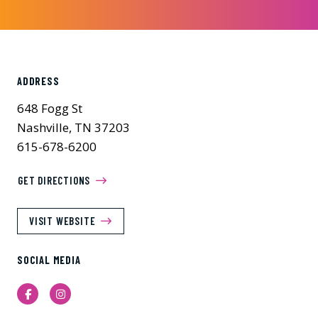
ADDRESS
648 Fogg St
Nashville, TN 37203
615-678-6200
GET DIRECTIONS
VISIT WEBSITE
SOCIAL MEDIA
Facebook
Instagram