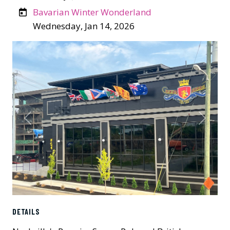
Bavarian Winter Wonderland
Wednesday, Jan 14, 2026
Previous
Next
DETAILS