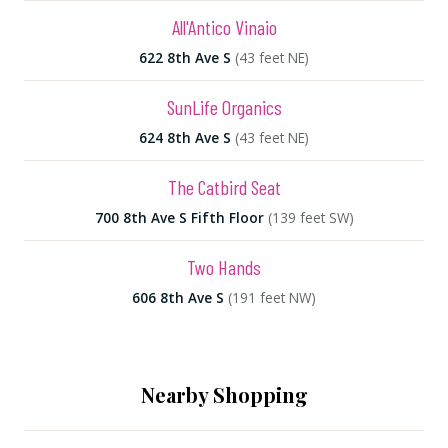
All'Antico Vinaio
622 8th Ave S
(43 feet NE)
SunLife Organics
624 8th Ave S
(43 feet NE)
The Catbird Seat
700 8th Ave S Fifth Floor
(139 feet SW)
Two Hands
606 8th Ave S
(191 feet NW)
Nearby Shopping