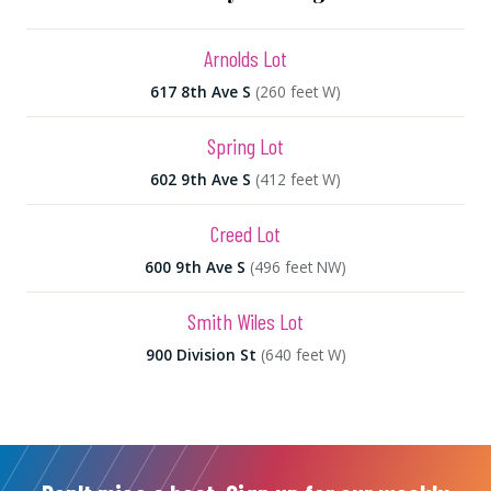
Arnolds Lot
617 8th Ave S
(260 feet W)
Spring Lot
602 9th Ave S
(412 feet W)
Creed Lot
600 9th Ave S
(496 feet NW)
Smith Wiles Lot
900 Division St
(640 feet W)