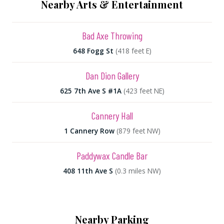
Nearby Arts & Entertainment
Bad Axe Throwing
648 Fogg St
(418 feet E)
Dan Dion Gallery
625 7th Ave S #1A
(423 feet NE)
Cannery Hall
1 Cannery Row
(879 feet NW)
Paddywax Candle Bar
408 11th Ave S
(0.3 miles NW)
Nearby Parking