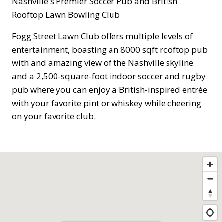
Nashville's Premier Soccer Pub and British
Rooftop Lawn Bowling Club
Fogg Street Lawn Club offers multiple levels of
entertainment, boasting an 8000 sqft rooftop pub
with and amazing view of the Nashville skyline
and a 2,500-square-foot indoor soccer and rugby
pub where you can enjoy a British-inspired entrée
with your favorite pint or whiskey while cheering
on your favorite club.