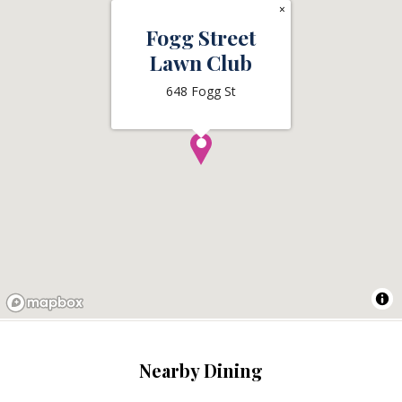
×
Fogg Street
Lawn Club
648 Fogg St
Nearby Dining