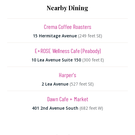
Nearby Dining
Crema Coffee Roasters
15 Hermitage Avenue
(249 feet SE)
E+ROSE Wellness Cafe (Peabody)
10 Lea Avenue Suite 150
(300 feet E)
Harper's
2 Lea Avenue
(527 feet SE)
Dawn Cafe + Market
401 2nd Avenue South
(682 feet W)