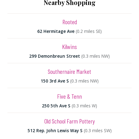
Nearby Shopping
Rooted
62 Hermitage Ave
(0.2 miles SE)
Kilwins
299 Demonbreun Street
(0.3 miles NW)
Southernaire Market
150 3rd Ave S
(0.3 miles NW)
Five & Tenn
250 5th Ave S
(0.3 miles W)
Old School Farm Pottery
512 Rep. John Lewis Way S
(0.3 miles SW)