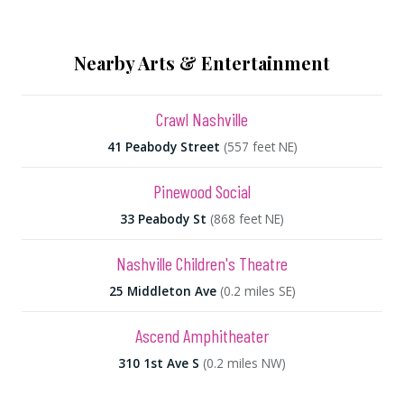
Nearby Arts & Entertainment
Crawl Nashville
41 Peabody Street
(557 feet NE)
Pinewood Social
33 Peabody St
(868 feet NE)
Nashville Children's Theatre
25 Middleton Ave
(0.2 miles SE)
Ascend Amphitheater
310 1st Ave S
(0.2 miles NW)