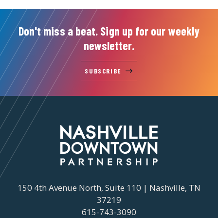
Don't miss a beat. Sign up for our weekly
newsletter.
SUBSCRIBE
150 4th Avenue North, Suite 110 | Nashville, TN
37219
615-743-3090