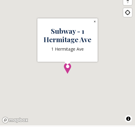
×
Subway - 1
Hermitage Ave
1 Hermitage Ave