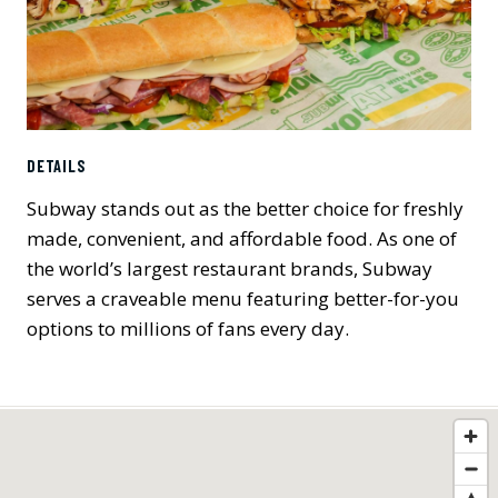
DETAILS
Subway stands out as the better choice for freshly
made, convenient, and affordable food. As one of
the world’s largest restaurant brands, Subway
serves a craveable menu featuring better-for-you
options to millions of fans every day.