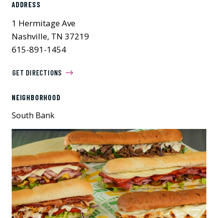
ADDRESS
1 Hermitage Ave
Nashville, TN 37219
615-891-1454
GET DIRECTIONS
NEIGHBORHOOD
South Bank