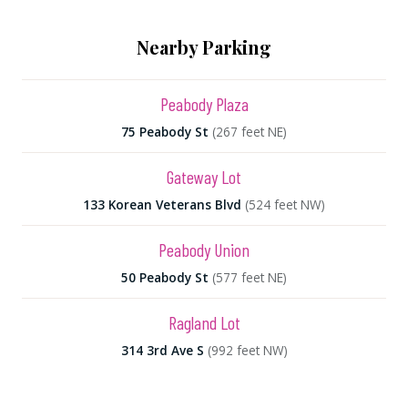
Nearby Parking
Peabody Plaza
75 Peabody St
(267 feet NE)
Gateway Lot
133 Korean Veterans Blvd
(524 feet NW)
Peabody Union
50 Peabody St
(577 feet NE)
Ragland Lot
314 3rd Ave S
(992 feet NW)