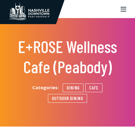
Skip to Main Content
E+ROSE Wellness
Cafe (Peabody)
Categories:
DINING
CAFE
OUTDOOR DINING