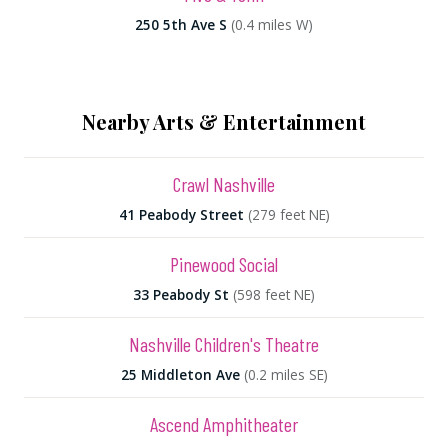
250 5th Ave S
(0.4 miles W)
Nearby Arts & Entertainment
Crawl Nashville
41 Peabody Street
(279 feet NE)
Pinewood Social
33 Peabody St
(598 feet NE)
Nashville Children's Theatre
25 Middleton Ave
(0.2 miles SE)
Ascend Amphitheater