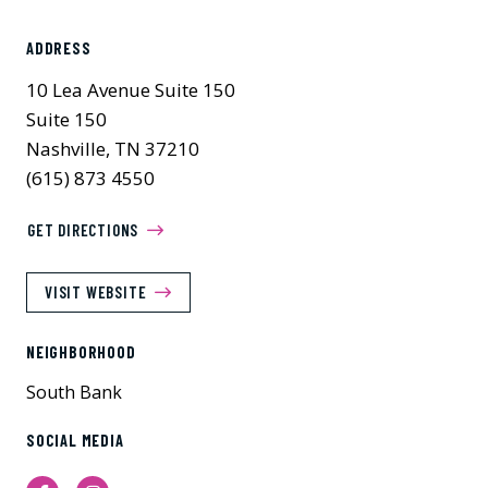
ADDRESS
10 Lea Avenue Suite 150
Suite 150
Nashville, TN 37210
(615) 873 4550
GET DIRECTIONS
VISIT WEBSITE
NEIGHBORHOOD
South Bank
SOCIAL MEDIA