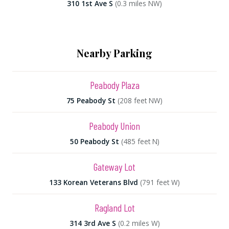
310 1st Ave S
(0.3 miles NW)
Nearby Parking
Peabody Plaza
75 Peabody St
(208 feet NW)
Peabody Union
50 Peabody St
(485 feet N)
Gateway Lot
133 Korean Veterans Blvd
(791 feet W)
Ragland Lot
314 3rd Ave S
(0.2 miles W)