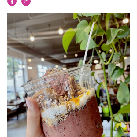
Facebook
Instagram