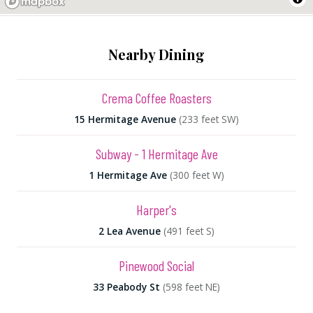
Nearby Dining
Crema Coffee Roasters
15 Hermitage Avenue
(233 feet SW)
Subway - 1 Hermitage Ave
1 Hermitage Ave
(300 feet W)
Harper's
2 Lea Avenue
(491 feet S)
Pinewood Social
33 Peabody St
(598 feet NE)