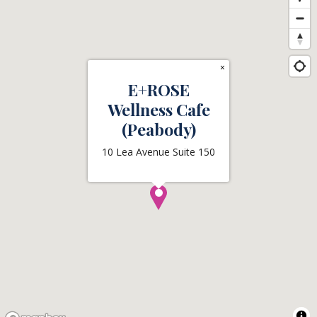
×
E+ROSE
Wellness Cafe
(Peabody)
10 Lea Avenue Suite 150