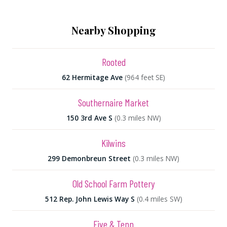
Nearby Shopping
Rooted
62 Hermitage Ave
(964 feet SE)
Southernaire Market
150 3rd Ave S
(0.3 miles NW)
Kilwins
299 Demonbreun Street
(0.3 miles NW)
Old School Farm Pottery
512 Rep. John Lewis Way S
(0.4 miles SW)
Five & Tenn