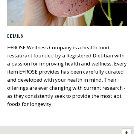
DETAILS
E+ROSE Wellness Company is a health food
restaurant founded by a Registered Dietitian with
a passion for improving health and wellness. Every
item E+ROSE provides has been carefully curated
and developed with your health in mind. Their
offerings are ever changing with current research -
as they consistently seek to provide the most apt
foods for longevity.