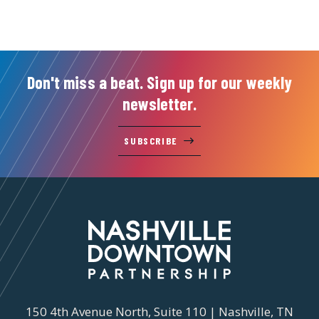
Don't miss a beat. Sign up for our weekly
newsletter.
SUBSCRIBE
150 4th Avenue North, Suite 110 | Nashville, TN