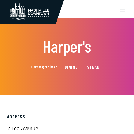
Skip to Main Content
Harper's
Categories:
DINING
STEAK
ADDRESS
2 Lea Avenue