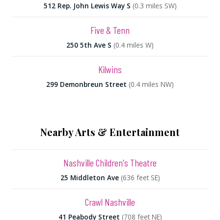
512 Rep. John Lewis Way S
(0.3 miles SW)
Five & Tenn
250 5th Ave S
(0.4 miles W)
Kilwins
299 Demonbreun Street
(0.4 miles NW)
Nearby Arts & Entertainment
Nashville Children's Theatre
25 Middleton Ave
(636 feet SE)
Crawl Nashville
41 Peabody Street
(708 feet NE)