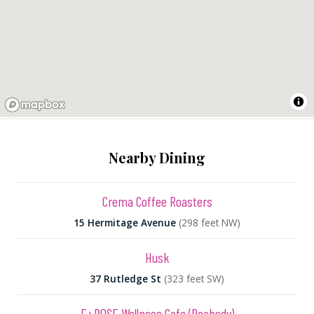
Nearby Dining
Crema Coffee Roasters
15 Hermitage Avenue
(298 feet NW)
Husk
37 Rutledge St
(323 feet SW)
E+ROSE Wellness Cafe (Peabody)