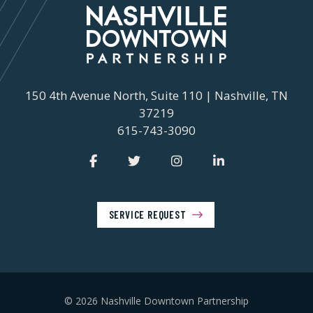
150 4th Avenue North, Suite 110 | Nashville, TN
37219
615-743-3090
SERVICE REQUEST
© 2026 Nashville Downtown Partnership