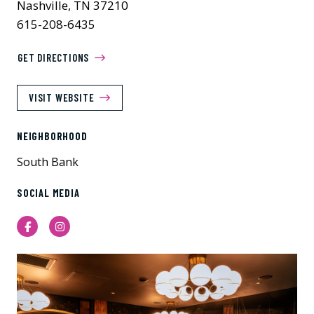
Nashville, TN 37210
615-208-6435
GET DIRECTIONS
VISIT WEBSITE
NEIGHBORHOOD
South Bank
SOCIAL MEDIA
Facebook
Instagram