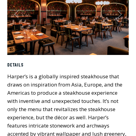
Previous
Next
DETAILS
Harper’s is a globally inspired steakhouse that
draws on inspiration from Asia, Europe, and the
Americas to produce a steakhouse experience
with inventive and unexpected touches. It’s not
only the menu that revitalizes the steakhouse
experience, but the décor as well. Harper’s
features intricate stonework and archways
accented by vibrant wallpaper and lush greenery,