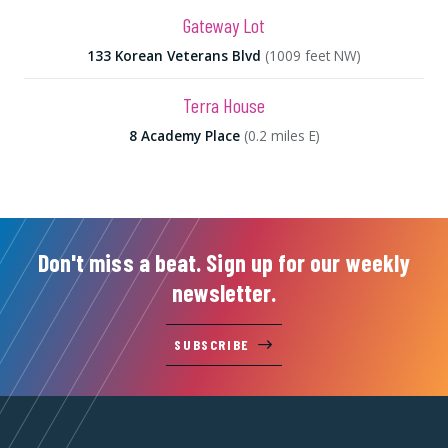
Gateway Lot
133 Korean Veterans Blvd
(1009 feet NW)
Terra House
8 Academy Place
(0.2 miles E)
Don't miss a beat. Sign up for our weekly
newsletter.
SUBSCRIBE