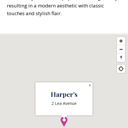
resulting in a modern aesthetic with classic
touches and stylish flair.
×
Harper's
2 Lea Avenue