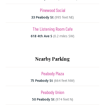
Pinewood Social
33 Peabody St
(995 feet NE)
The Listening Room Cafe
618 4th Ave S
(0.2 miles SW)
Nearby Parking
Peabody Plaza
75 Peabody St
(664 feet NW)
Peabody Union
50 Peabody St
(974 feet N)