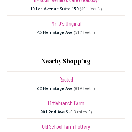
10 Lea Avenue Suite 150
(491 feet N)
Mr. J's Original
45 Hermitage Ave
(512 feet E)
Nearby Shopping
Rooted
62 Hermitage Ave
(819 feet E)
Littlebranch Farm
901 2nd Ave S
(0.3 miles S)
Old School Farm Pottery