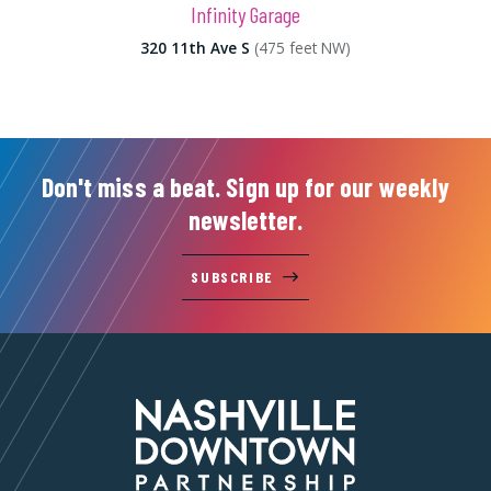
Infinity Garage
320 11th Ave S
(475 feet NW)
Don't miss a beat. Sign up for our weekly
newsletter.
SUBSCRIBE