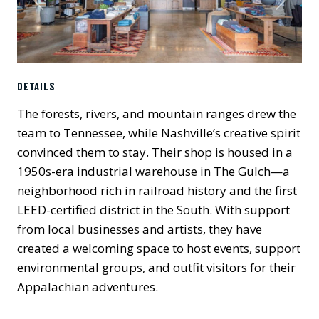
Previous
Next
DETAILS
The forests, rivers, and mountain ranges drew the
team to Tennessee, while Nashville’s creative spirit
convinced them to stay. Their shop is housed in a
1950s-era industrial warehouse in The Gulch—a
neighborhood rich in railroad history and the first
LEED-certified district in the South. With support
from local businesses and artists, they have
created a welcoming space to host events, support
environmental groups, and outfit visitors for their
Appalachian adventures.