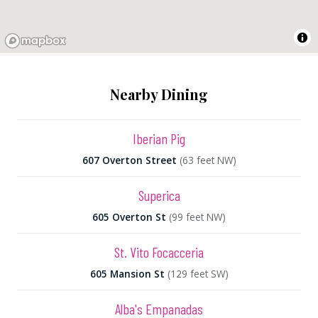
Nearby Dining
Iberian Pig
607 Overton Street
(63 feet NW)
Superica
605 Overton St
(99 feet NW)
St. Vito Focacceria
605 Mansion St
(129 feet SW)
Alba's Empanadas