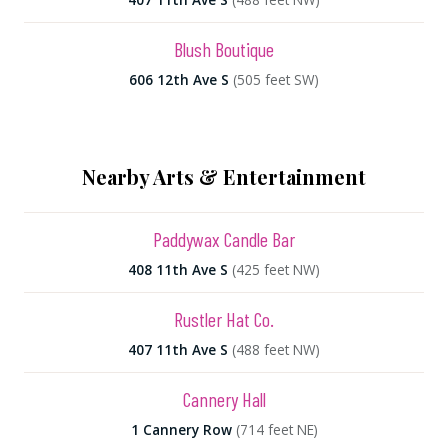
Blush Boutique
606 12th Ave S
(505 feet SW)
Nearby Arts & Entertainment
Paddywax Candle Bar
408 11th Ave S
(425 feet NW)
Rustler Hat Co.
407 11th Ave S
(488 feet NW)
Cannery Hall
1 Cannery Row
(714 feet NE)