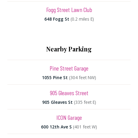
Fogg Street Lawn Club
648 Fogg St
(0.2 miles E)
Nearby Parking
Pine Street Garage
1055 Pine St
(304 feet NW)
905 Gleaves Street
905 Gleaves St
(335 feet E)
ICON Garage
600 12th Ave S
(401 feet W)