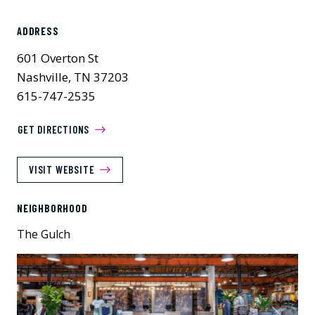
ADDRESS
601 Overton St
Nashville, TN 37203
615-747-2535
GET DIRECTIONS
VISIT WEBSITE
NEIGHBORHOOD
The Gulch