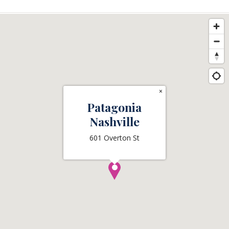
×
Patagonia
Nashville
601 Overton St