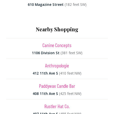
610 Magazine Street
(182 feet SW)
Nearby Shopping
Canine Concepts
1106 Division St
(381 feet SW)
Anthropologie
412 11th Ave S
(410 feet NW)
Paddywax Candle Bar
408 11th Ave S
(425 feet NW)
Rustler Hat Co.
407 11th Ave S
(488 feet NW)