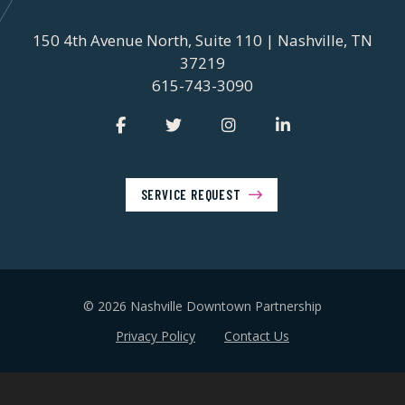
150 4th Avenue North, Suite 110 | Nashville, TN
37219
615-743-3090
SERVICE REQUEST
© 2026 Nashville Downtown Partnership
Privacy Policy
Contact Us