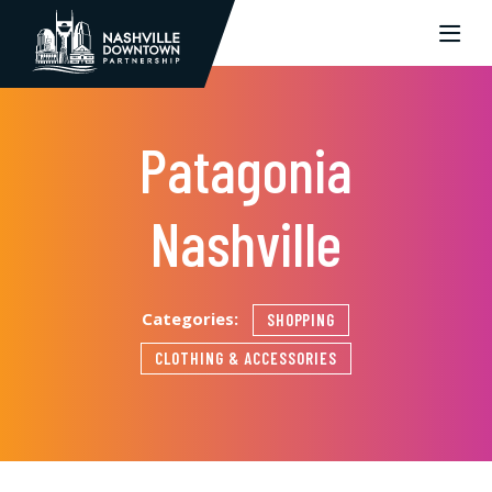
Skip to Main Content
Patagonia
Nashville
Categories:
SHOPPING
CLOTHING & ACCESSORIES