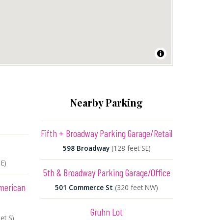
Nearby Parking
Fifth + Broadway Parking Garage/Retail
598 Broadway
(128 feet SE)
 E)
5th & Broadway Parking Garage/Office
American
501 Commerce St
(320 feet NW)
Gruhn Lot
et S)