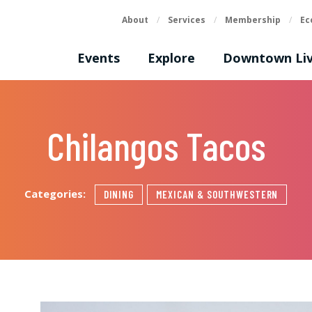
About
/
Services
/
Membership
/
Ec
Events
Explore
Downtown Liv
Chilangos Tacos
Categories:
DINING
MEXICAN & SOUTHWESTERN