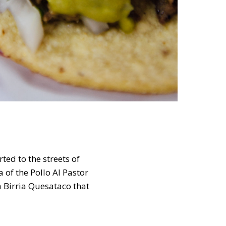
ted to the streets of
 of the Pollo Al Pastor
a Birria Quesataco that