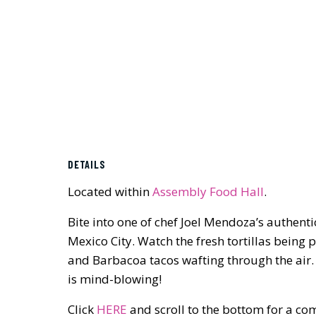
DETAILS
Located within
Assembly Food Hall
.
Bite into one of chef Joel Mendoza’s authentic
Mexico City. Watch the fresh tortillas being
and Barbacoa tacos wafting through the air.
is mind-blowing!
Click
HERE
and scroll to the bottom for a co