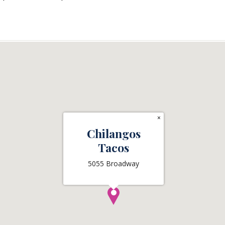
×
Chilangos
Tacos
5055 Broadway