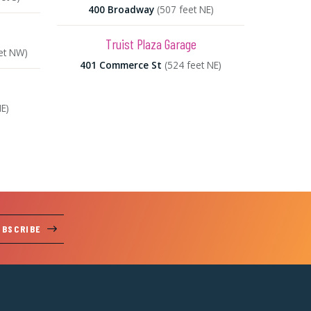
400 Broadway
(507 feet NE)
Truist Plaza Garage
et NW)
401 Commerce St
(524 feet NE)
NE)
UBSCRIBE