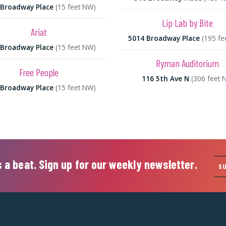
 Broadway Place
(15 feet NW)
Lip Lab by Bite
Ariat
5014 Broadway Place
(195 fe
 Broadway Place
(15 feet NW)
Ryman Auditorium
Free People
116 5th Ave N
(306 feet 
 Broadway Place
(15 feet NW)
 a beat. Sign up for our weekly newsletter.
S