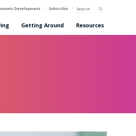
Search
onomic Development
/
Subscribe
/
submit
ing
Getting Around
Resources