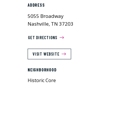
ADDRESS
5055 Broadway
Nashville, TN 37203
GET DIRECTIONS
VISIT WEBSITE
NEIGHBORHOOD
Historic Core