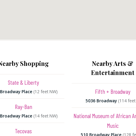
Nearby Shopping
Nearby Arts &
Entertainment
State & Liberty
Fifth + Broadway
 Broadway Place
(12 feet NW)
5036 Broadway
(114 feet
Ray-Ban
National Museum of African 
 Broadway Place
(14 feet NW)
Music
Tecovas
510 Broadway Place
(128 fe