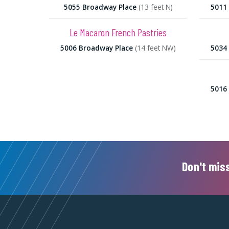
5055 Broadway Place
(13 feet N)
5011
Le Macaron French Pastries
5006 Broadway Place
(14 feet NW)
5034
5016
Don't miss