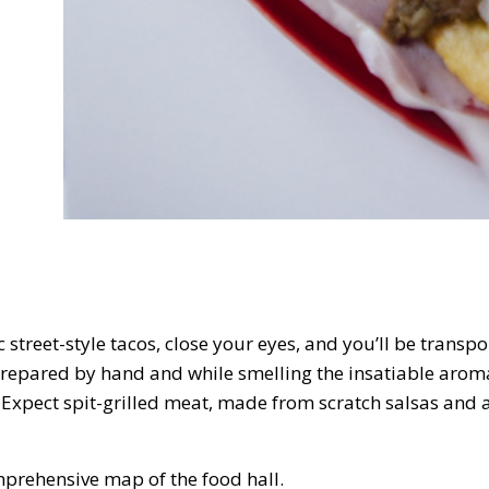
 street-style tacos, close your eyes, and you’ll be transpor
 prepared by hand and while smelling the insatiable aroma
 Expect spit-grilled meat, made from scratch salsas and 
mprehensive map of the food hall.