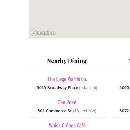
Nearby Dining
The Liege Waffle Co.
5055 Broadway Place
(adjacent)
5060
Oke Poké
501 Commerce St
(13 feet NW)
5072
Whisk Crêpes Café