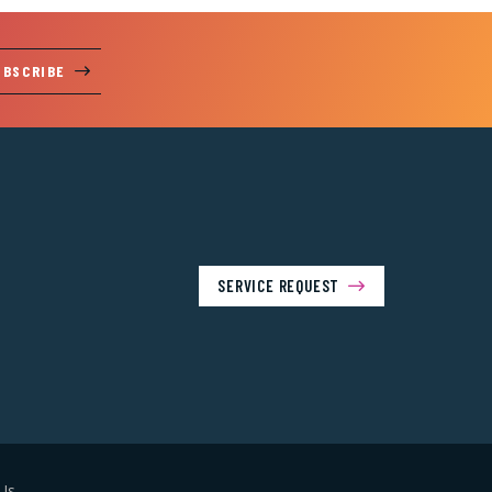
UBSCRIBE
SERVICE REQUEST
Us