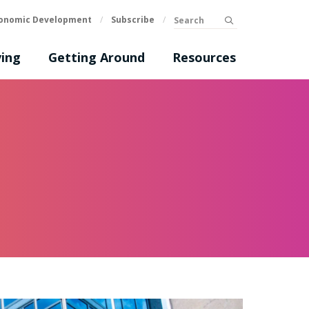
Search
onomic Development
/
Subscribe
/
submit
ing
Getting Around
Resources