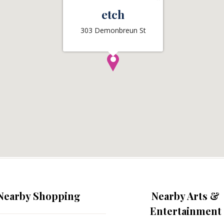
etch
303 Demonbreun St
Nearby Shopping
Nearby Arts &
Entertainment