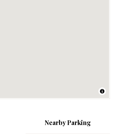
Nearby Parking