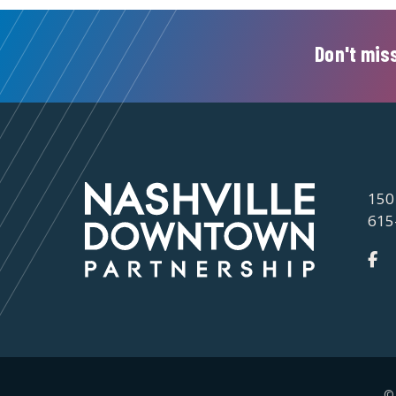
Don't miss
150
615
©