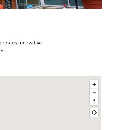
rporates innovative
er.