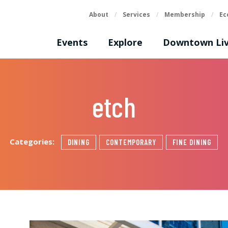
About
/
Services
/
Membership
/
Ec
Events
Explore
Downtown Liv
etch
Categories:
DINING
CONTEMPORARY
FINE DINING