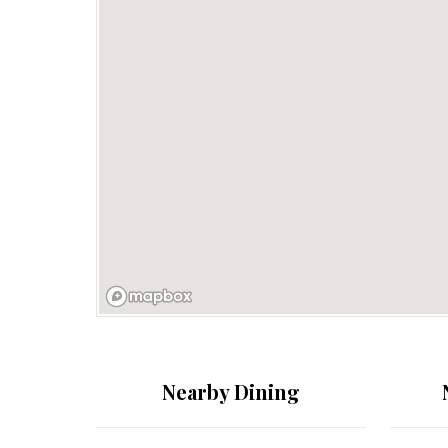
Nearby Dining