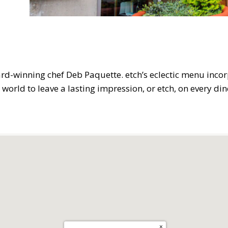
ard-winning chef Deb Paquette. etch’s eclectic menu inco
 world to leave a lasting impression, or etch, on every din
×