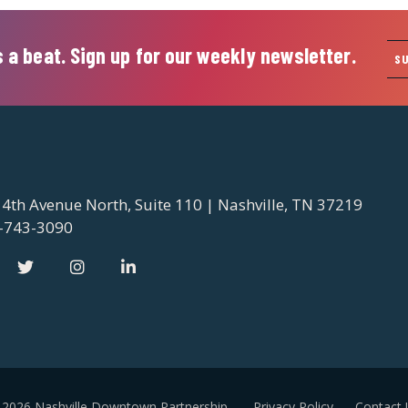
 a beat. Sign up for our weekly newsletter.
S
 4th Avenue North, Suite 110 | Nashville, TN 37219
-743-3090
 2026 Nashville Downtown Partnership
Privacy Policy
Contact 