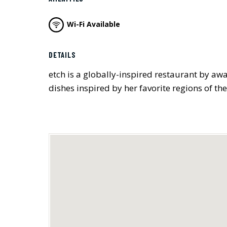
Wi-Fi Available
DETAILS
etch is a globally-inspired restaurant by aw
dishes inspired by her favorite regions of the