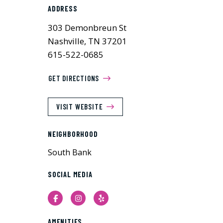
ADDRESS
303 Demonbreun St
Nashville, TN 37201
615-522-0685
GET DIRECTIONS
VISIT WEBSITE
NEIGHBORHOOD
South Bank
SOCIAL MEDIA
Facebook
Instagram
Yelp
AMENITIES