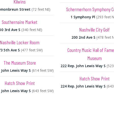
Kilwins
Schermerhorn Symphony C
emonbreun Street
(72 feet NE)
1 Symphony Pl
(293 feet 
Southernaire Market
Nashville City Golf
50 3rd Ave S
(340 feet NE)
200 2nd Ave S
(478 feet 
Nashville Locker Room
Country Music Hall of Fam
73 5th Ave S
(477 feet SW)
Museum
The Museum Store
222 Rep. John Lewis Way S
(523
. John Lewis Way S
(614 feet SW)
Hatch Show Print
Hatch Show Print
224 Rep. John Lewis Way S
(643
. John Lewis Way S
(643 feet SW)