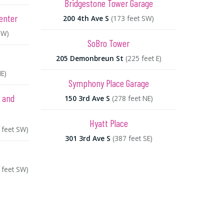
Bridgestone Tower Garage
enter
200 4th Ave S
(173 feet SW)
NW)
SoBro Tower
205 Demonbreun St
(225 feet E)
NE)
Symphony Place Garage
e and
150 3rd Ave S
(278 feet NE)
Hyatt Place
 feet SW)
301 3rd Ave S
(387 feet SE)
 feet SW)