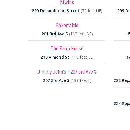
Kilwins
299 Demonbreun Street
(72 feet NE)
299 D
Bakersfield
201 3rd Ave S
(112 feet NE)
1
The Farm House
210 Almond St
(119 feet SE)
1
Jimmy John's - 207 3rd Ave S
207 3rd Ave S
(139 feet E)
222 Rep
224 Rep