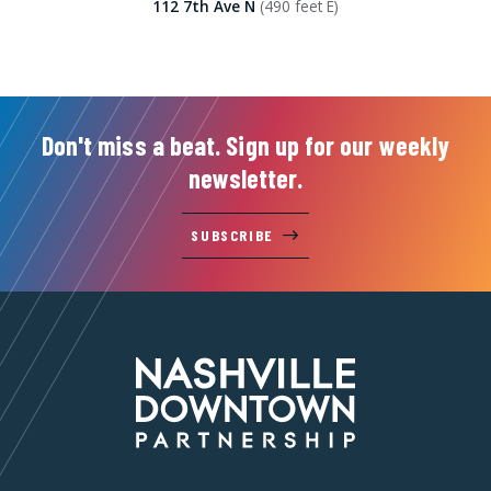
112 7th Ave N
(490 feet E)
Don't miss a beat. Sign up for our weekly
newsletter.
SUBSCRIBE