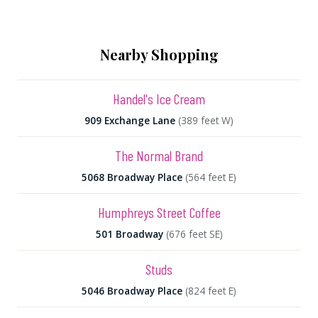
Nearby Shopping
Handel's Ice Cream
909 Exchange Lane
(389 feet W)
The Normal Brand
5068 Broadway Place
(564 feet E)
Humphreys Street Coffee
501 Broadway
(676 feet SE)
Studs
5046 Broadway Place
(824 feet E)