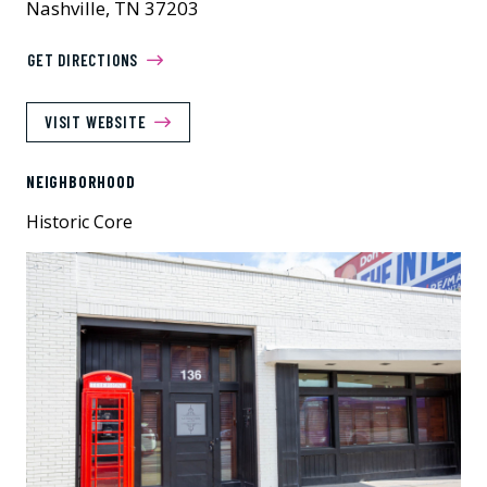
Nashville, TN 37203
GET DIRECTIONS
VISIT WEBSITE
NEIGHBORHOOD
Historic Core