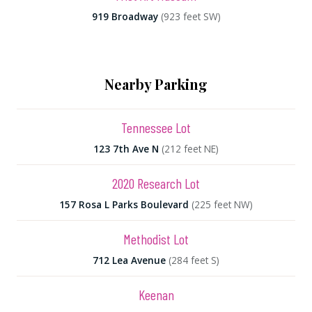
919 Broadway
(923 feet SW)
Nearby Parking
Tennessee Lot
123 7th Ave N
(212 feet NE)
2020 Research Lot
157 Rosa L Parks Boulevard
(225 feet NW)
Methodist Lot
712 Lea Avenue
(284 feet S)
Keenan