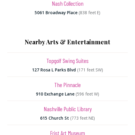
Nash Collection
5061 Broadway Place
(838 feet E)
Nearby Arts & Entertainment
Topgolf Swing Suites
127 Rosa L Parks Blvd
(171 feet SW)
The Pinnacle
910 Exchange Lane
(596 feet W)
Nashville Public Library
615 Church St
(773 feet NE)
Frist Art Museum