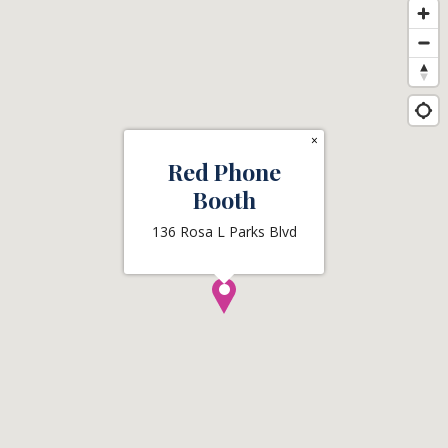
×
Red Phone
Booth
136 Rosa L Parks Blvd