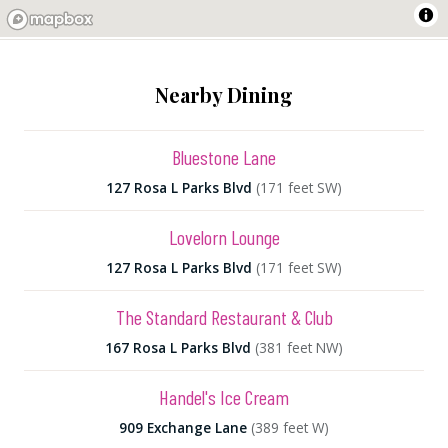
Nearby Dining
Bluestone Lane
127 Rosa L Parks Blvd
(171 feet SW)
Lovelorn Lounge
127 Rosa L Parks Blvd
(171 feet SW)
The Standard Restaurant & Club
167 Rosa L Parks Blvd
(381 feet NW)
Handel's Ice Cream
909 Exchange Lane
(389 feet W)