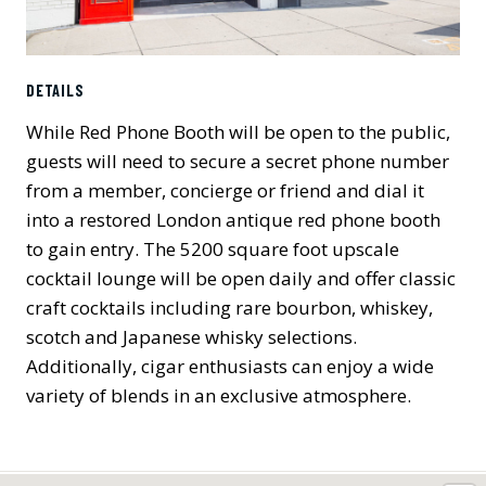
DETAILS
While Red Phone Booth will be open to the public,
guests will need to secure a secret phone number
from a member, concierge or friend and dial it
into a restored London antique red phone booth
to gain entry. The 5200 square foot upscale
cocktail lounge will be open daily and offer classic
craft cocktails including rare bourbon, whiskey,
scotch and Japanese whisky selections.
Additionally, cigar enthusiasts can enjoy a wide
variety of blends in an exclusive atmosphere.