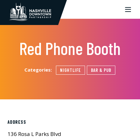
Skip to Main Content
Red Phone Booth
Categories:
NIGHTLIFE
BAR & PUB
ADDRESS
136 Rosa L Parks Blvd