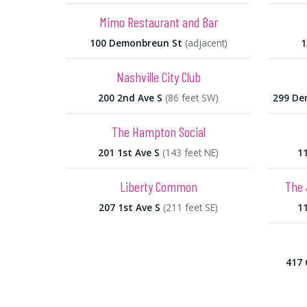
Mimo Restaurant and Bar
100 Demonbreun St
(adjacent)
1
Nashville City Club
200 2nd Ave S
(86 feet SW)
299 De
The Hampton Social
201 1st Ave S
(143 feet NE)
11
Liberty Common
The 
207 1st Ave S
(211 feet SE)
11
417 