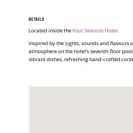
DETAILS
Located inside the
Four Seasons Hotel
.
Inspired by the sights, sounds and flavours o
atmosphere on the hotel’s seventh-floor pool
vibrant dishes, refreshing hand-crafted cockt