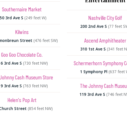
Southernaire Market
Nashville City Golf
50 3rd Ave S
(249 feet W)
200 2nd Ave S
(77 feet S
Kilwins
Ascend Amphitheater
monbreun Street
(476 feet SW)
310 1st Ave S
(341 feet N
Goo Goo Chocolate Co.
Schermerhorn Symphony C
6 3rd Ave S
(730 feet NW)
1 Symphony Pl
(637 feet 
Johnny Cash Museum Store
The Johnny Cash Muse
9 3rd Ave S
(763 feet NW)
119 3rd Ave S
(746 feet 
Helen's Pop Art
Church Street
(854 feet NW)