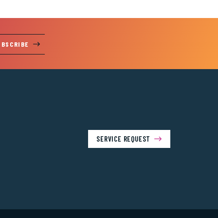
UBSCRIBE
SERVICE REQUEST