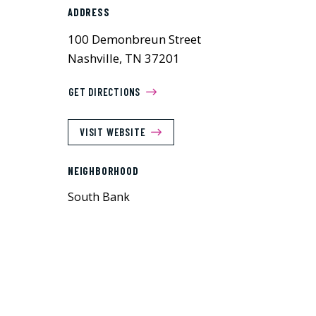
ADDRESS
100 Demonbreun Street
Nashville, TN 37201
GET DIRECTIONS
VISIT WEBSITE
NEIGHBORHOOD
South Bank