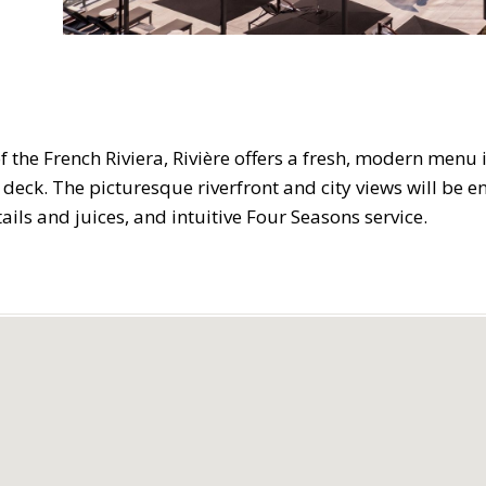
f the French Riviera, Rivière offers a fresh, modern menu i
 deck. The picturesque riverfront and city views will be e
ails and juices, and intuitive Four Seasons service.