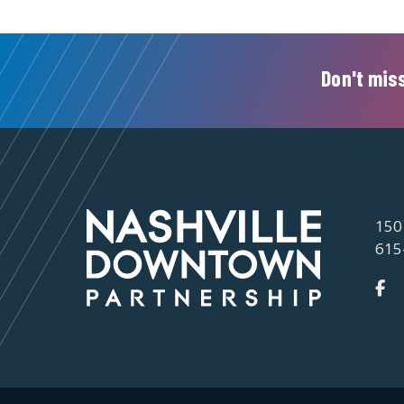
Don't miss
150
615