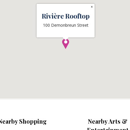
×
Rivière Rooftop
100 Demonbreun Street
Nearby Shopping
Nearby Arts &
Entertainment