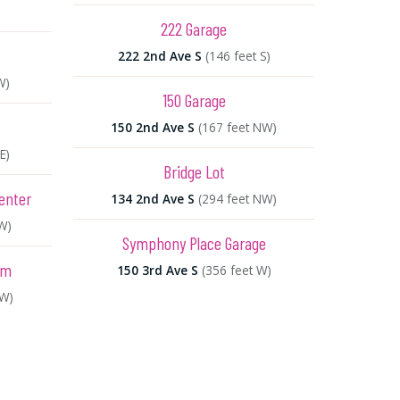
222 Garage
222 2nd Ave S
(146 feet S)
W)
150 Garage
150 2nd Ave S
(167 feet NW)
E)
Bridge Lot
enter
134 2nd Ave S
(294 feet NW)
W)
Symphony Place Garage
um
150 3rd Ave S
(356 feet W)
NW)