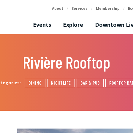
About
/
Services
/
Membership
/
Ec
Events
Explore
Downtown Liv
Rivière Rooftop
ategories:
DINING
NIGHTLIFE
BAR & PUB
ROOFTOP BA