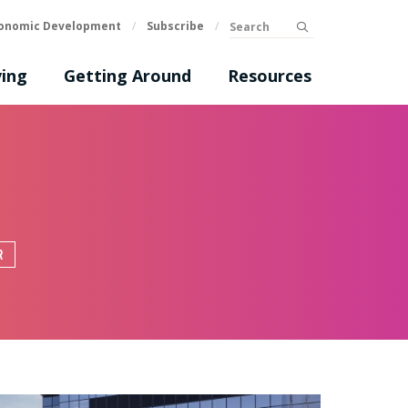
Search
onomic Development
/
Subscribe
/
submit
ing
Getting Around
Resources
R