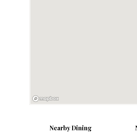
Nearby Dining