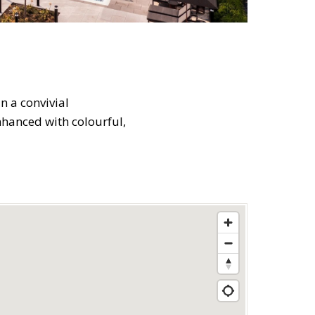
n a convivial
nhanced with colourful,