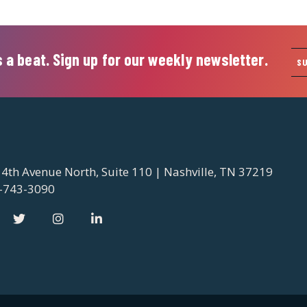
 a beat. Sign up for our weekly newsletter.
S
 4th Avenue North, Suite 110 | Nashville, TN 37219
-743-3090