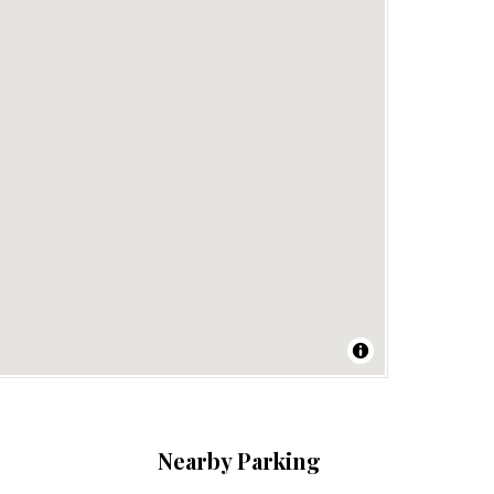
Nearby Parking