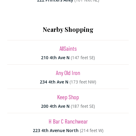
Nearby Shopping
AllSaints
210 4th Ave N
(147 feet SE)
Any Old Iron
234 4th Ave N
(173 feet NW)
Keep Shop
200 4th Ave N
(187 feet SE)
H Bar C Ranchwear
223 4th Avenue North
(214 feet W)