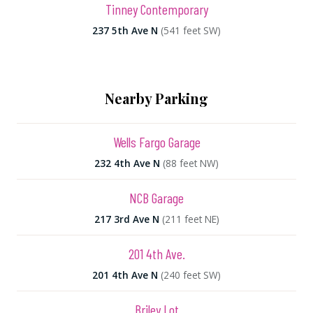
Tinney Contemporary
237 5th Ave N
(541 feet SW)
Nearby Parking
Wells Fargo Garage
232 4th Ave N
(88 feet NW)
NCB Garage
217 3rd Ave N
(211 feet NE)
201 4th Ave.
201 4th Ave N
(240 feet SW)
Briley Lot