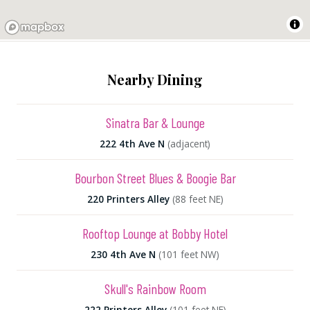
Nearby Dining
Sinatra Bar & Lounge
222 4th Ave N
(adjacent)
Bourbon Street Blues & Boogie Bar
220 Printers Alley
(88 feet NE)
Rooftop Lounge at Bobby Hotel
230 4th Ave N
(101 feet NW)
Skull's Rainbow Room
222 Printers Alley
(101 feet NE)