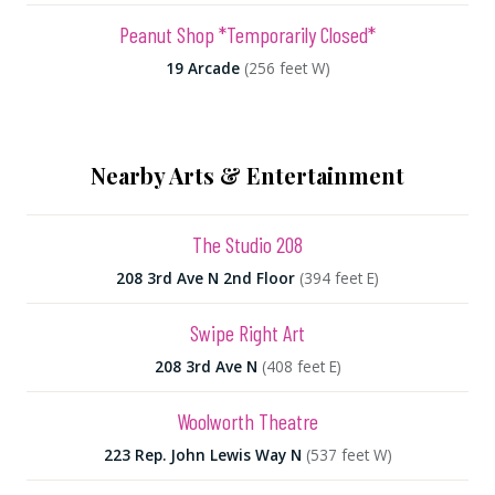
Peanut Shop *Temporarily Closed*
19 Arcade
(256 feet W)
Nearby Arts & Entertainment
The Studio 208
208 3rd Ave N 2nd Floor
(394 feet E)
Swipe Right Art
208 3rd Ave N
(408 feet E)
Woolworth Theatre
223 Rep. John Lewis Way N
(537 feet W)