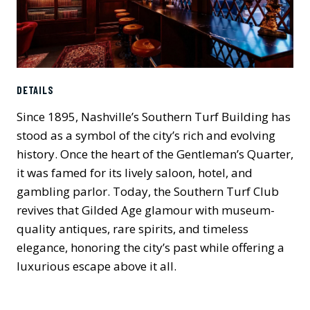
DETAILS
Since 1895, Nashville’s Southern Turf Building has
stood as a symbol of the city’s rich and evolving
history. Once the heart of the Gentleman’s Quarter,
it was famed for its lively saloon, hotel, and
gambling parlor. Today, the Southern Turf Club
revives that Gilded Age glamour with museum-
quality antiques, rare spirits, and timeless
elegance, honoring the city’s past while offering a
luxurious escape above it all.