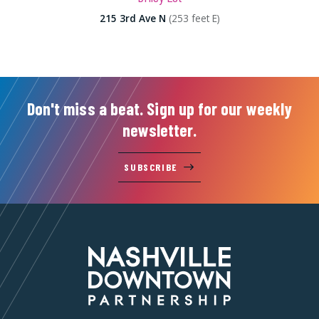
215 3rd Ave N
(253 feet E)
Don't miss a beat. Sign up for our weekly
newsletter.
SUBSCRIBE