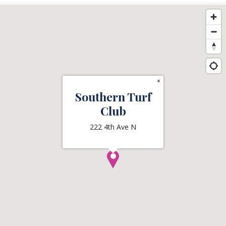
×
Southern Turf
Club
222 4th Ave N