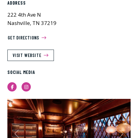
ADDRESS
222 4th Ave N
Nashville, TN 37219
GET DIRECTIONS
VISIT WEBSITE
SOCIAL MEDIA
Facebook
Instagram
Previous
Next