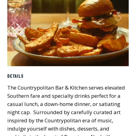
Previous
Next
DETAILS
The Countrypolitan Bar & Kitchen serves elevated
Southern fare and specialty drinks perfect for a
casual lunch, a down-home dinner, or satiating
night cap. Surrounded by carefully curated art
inspired by the Countrypolitan era of music,
indulge yourself with dishes, desserts, and