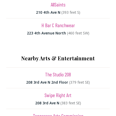
AllSaints
210 4th Ave N
(393 feet S)
H Bar C Ranchwear
223 4th Avenue North
(460 feet SW)
Nearby Arts & Entertainment
The Studio 208
208 3rd Ave N 2nd Floor
(379 feet SE)
Swipe Right Art
208 3rd Ave N
(383 feet SE)
Tennessee Arts Commission