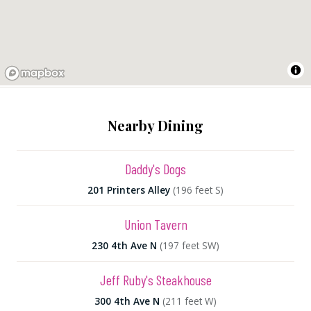
Nearby Dining
Daddy's Dogs
201 Printers Alley
(196 feet S)
Union Tavern
230 4th Ave N
(197 feet SW)
Jeff Ruby's Steakhouse
300 4th Ave N
(211 feet W)