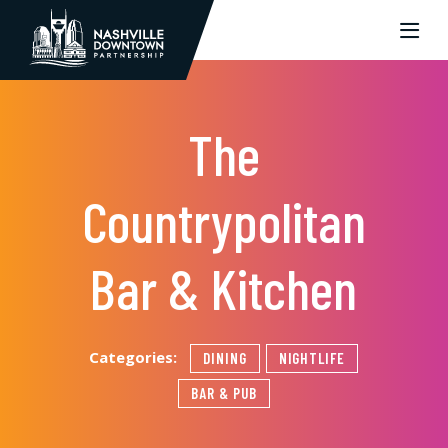
Skip to Main Content
The
Countrypolitan
Bar & Kitchen
Categories:
DINING
NIGHTLIFE
BAR & PUB