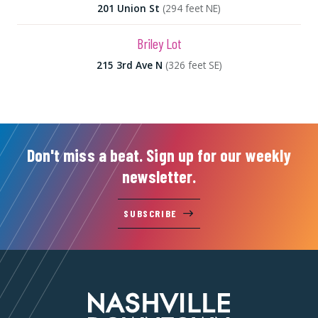
201 Union St
(294 feet NE)
Briley Lot
215 3rd Ave N
(326 feet SE)
Don't miss a beat. Sign up for our weekly
newsletter.
SUBSCRIBE