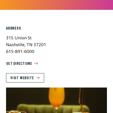
ADDRESS
315 Union St
Nashville, TN 37201
615-891-6000
GET DIRECTIONS
VISIT WEBSITE