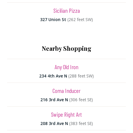
Sicilian Pizza
327 Union St
(262 feet SW)
Nearby Shopping
Any Old Iron
234 4th Ave N
(288 feet SW)
Coma Inducer
216 3rd Ave N
(306 feet SE)
Swipe Right Art
208 3rd Ave N
(383 feet SE)