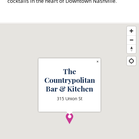
cocktails in the heart of Downtown Nashville.
×
The
Countrypolitan
Bar & Kitchen
315 Union St