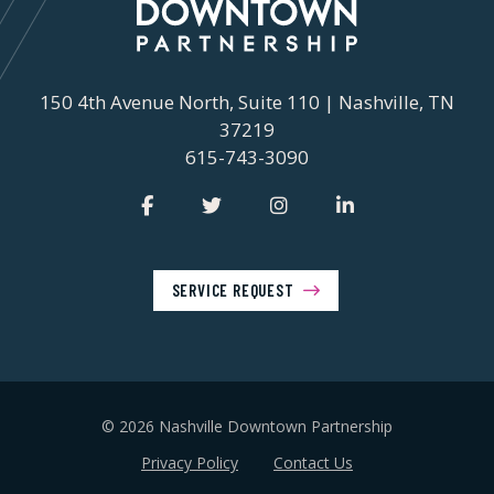
150 4th Avenue North, Suite 110 | Nashville, TN
37219
615-743-3090
SERVICE REQUEST
© 2026 Nashville Downtown Partnership
Privacy Policy
Contact Us