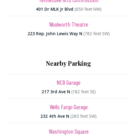
401 Dr MLK Jr Blvd
(650 feet NW)
Woolworth Theatre
223 Rep. John Lewis Way N
(782 feet SW)
Nearby Parking
NCB Garage
217 3rd Ave N
(182 feet SE)
Wells Fargo Garage
232 4th Ave N
(283 feet SW)
Washington Square