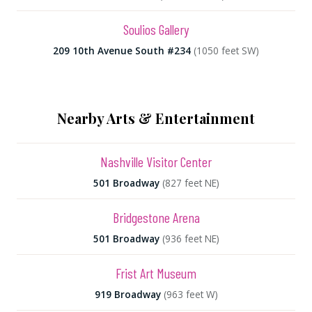
Soulios Gallery
209 10th Avenue South #234
(1050 feet SW)
Nearby Arts & Entertainment
Nashville Visitor Center
501 Broadway
(827 feet NE)
Bridgestone Arena
501 Broadway
(936 feet NE)
Frist Art Museum
919 Broadway
(963 feet W)