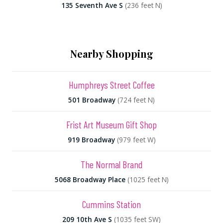
135 Seventh Ave S
(236 feet N)
Nearby Shopping
Humphreys Street Coffee
501 Broadway
(724 feet N)
Frist Art Museum Gift Shop
919 Broadway
(979 feet W)
The Normal Brand
5068 Broadway Place
(1025 feet N)
Cummins Station
209 10th Ave S
(1035 feet SW)