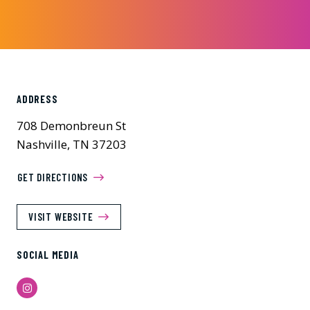
ADDRESS
708 Demonbreun St
Nashville, TN 37203
GET DIRECTIONS
VISIT WEBSITE
SOCIAL MEDIA
Instagram