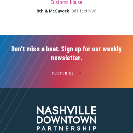
Customs House
8th & McGavock
(361 feet NW)
Don't miss a beat. Sign up for our weekly
newsletter.
SUBSCRIBE