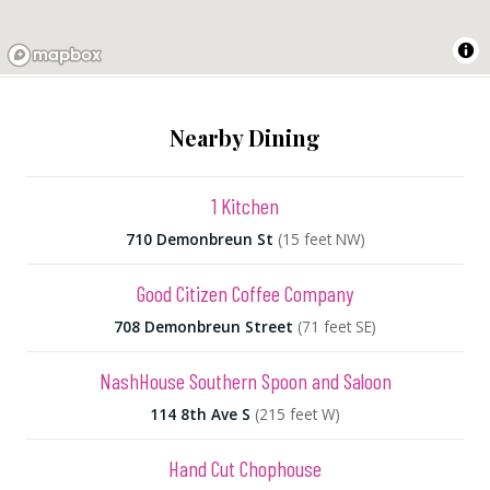
Nearby Dining
1 Kitchen
710 Demonbreun St
(15 feet NW)
Good Citizen Coffee Company
708 Demonbreun Street
(71 feet SE)
NashHouse Southern Spoon and Saloon
114 8th Ave S
(215 feet W)
Hand Cut Chophouse