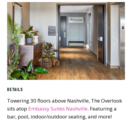
Previous
Next
DETAILS
Towering 30 floors above Nashville, The Overlook
sits atop
Embassy Suites Nashville
. Featuring a
bar, pool, indoor/outdoor seating, and more!