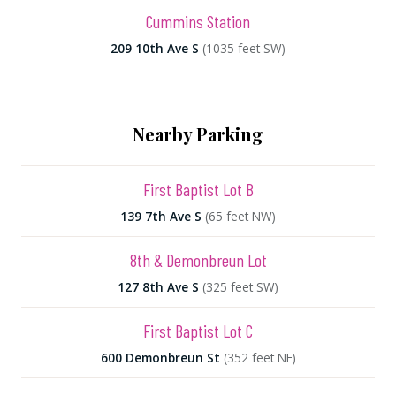
Cummins Station
209 10th Ave S
(1035 feet SW)
Nearby Parking
First Baptist Lot B
139 7th Ave S
(65 feet NW)
8th & Demonbreun Lot
127 8th Ave S
(325 feet SW)
First Baptist Lot C
600 Demonbreun St
(352 feet NE)