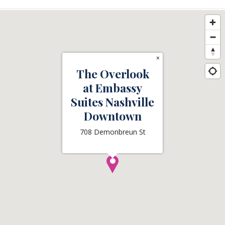
×
The Overlook
at Embassy
Suites Nashville
Downtown
708 Demonbreun St