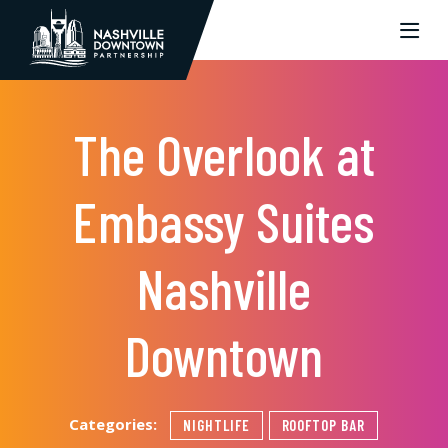
Skip to Main Content
The Overlook at
Embassy Suites
Nashville
Downtown
Categories:
NIGHTLIFE
ROOFTOP BAR