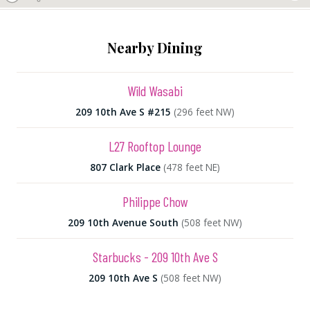
Nearby Dining
Wild Wasabi
209 10th Ave S #215
(296 feet NW)
L27 Rooftop Lounge
807 Clark Place
(478 feet NE)
Philippe Chow
209 10th Avenue South
(508 feet NW)
Starbucks - 209 10th Ave S
209 10th Ave S
(508 feet NW)