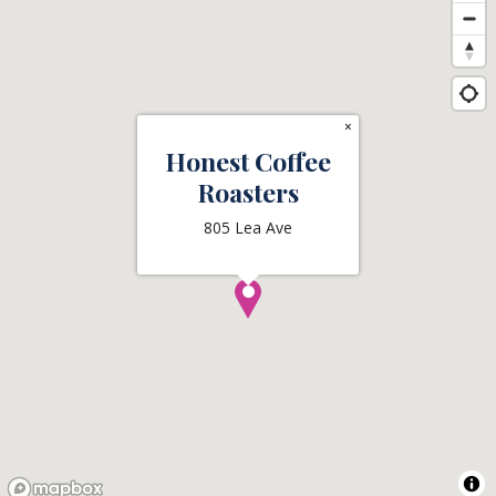
×
Honest Coffee
Roasters
805 Lea Ave