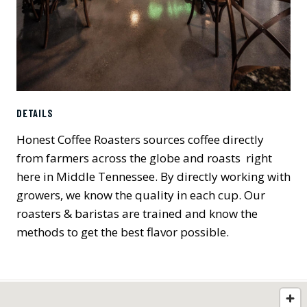
DETAILS
Honest Coffee Roasters sources coffee directly
from farmers across the globe and roasts right
here in Middle Tennessee. By directly working with
growers, we know the quality in each cup. Our
roasters & baristas are trained and know the
methods to get the best flavor possible.