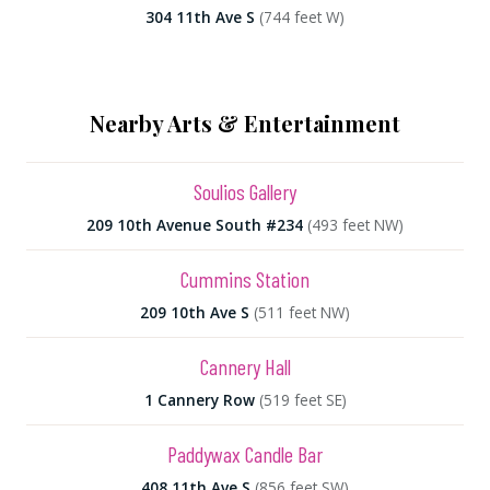
304 11th Ave S
(744 feet W)
Nearby Arts & Entertainment
Soulios Gallery
209 10th Avenue South #234
(493 feet NW)
Cummins Station
209 10th Ave S
(511 feet NW)
Cannery Hall
1 Cannery Row
(519 feet SE)
Paddywax Candle Bar
408 11th Ave S
(856 feet SW)