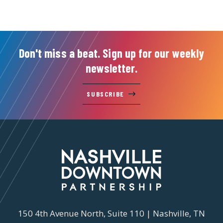
Don't miss a beat. Sign up for our weekly
newsletter.
SUBSCRIBE
150 4th Avenue North, Suite 110 | Nashville, TN