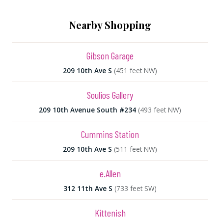
Nearby Shopping
Gibson Garage
209 10th Ave S
(451 feet NW)
Soulios Gallery
209 10th Avenue South #234
(493 feet NW)
Cummins Station
209 10th Ave S
(511 feet NW)
e.Allen
312 11th Ave S
(733 feet SW)
Kittenish