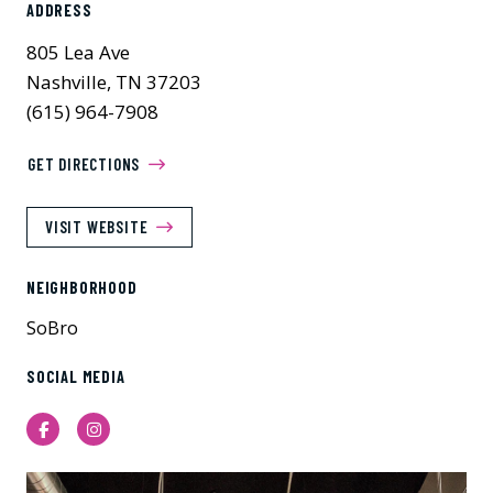
ADDRESS
805 Lea Ave
Nashville, TN 37203
(615) 964-7908
GET DIRECTIONS
VISIT WEBSITE
NEIGHBORHOOD
SoBro
SOCIAL MEDIA
Facebook
Instagram