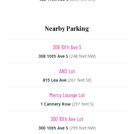
Nearby Parking
308 10th Ave S
308 10th Ave S
(248 feet NW)
ANS Lot
815 Lea Ave
(261 feet SE)
Mercy Lounge Lot
1 Cannery Row
(297 feet S)
300 10th Ave Lot
300 10th Ave S
(299 feet NW)