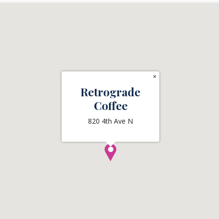
×
Retrograde
Coffee
820 4th Ave N