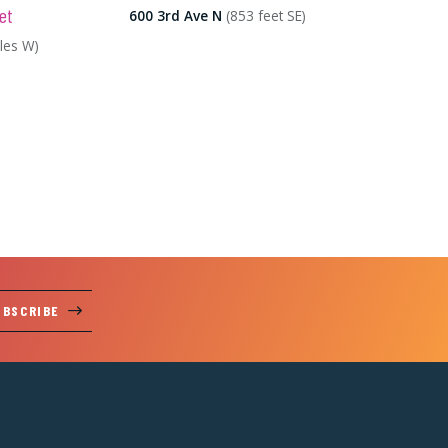
et
600 3rd Ave N
(853 feet SE)
iles W)
UBSCRIBE