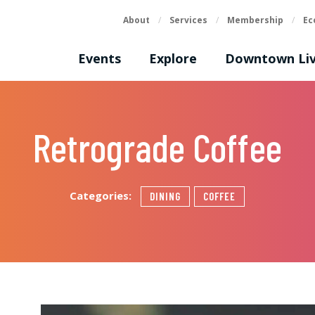
About
/
Services
/
Membership
/
Ec
Events
Explore
Downtown Liv
Retrograde Coffee
Categories:
DINING
COFFEE