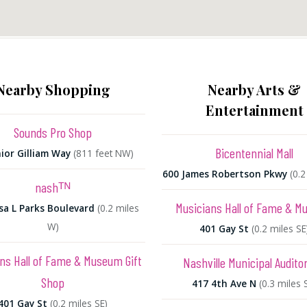
Nearby Shopping
Nearby Arts &
Entertainment
Sounds Pro Shop
Bicentennial Mall
nior Gilliam Way
(811 feet NW)
600 James Robertson Pkwy
(0.
nashᵀᴺ
Musicians Hall of Fame & 
sa L Parks Boulevard
(0.2 miles
W)
401 Gay St
(0.2 miles SE
ns Hall of Fame & Museum Gift
Nashville Municipal Audito
Shop
417 4th Ave N
(0.3 miles 
401 Gay St
(0.2 miles SE)