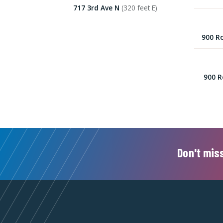
717 3rd Ave N
(320 feet E)
900 Ro
900 R
Don't miss