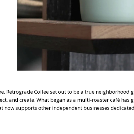
ke, Retrograde Coffee set out to be a true neighborhood
ect, and create. What began as a multi-roaster café has g
hat now supports other independent businesses dedicated 