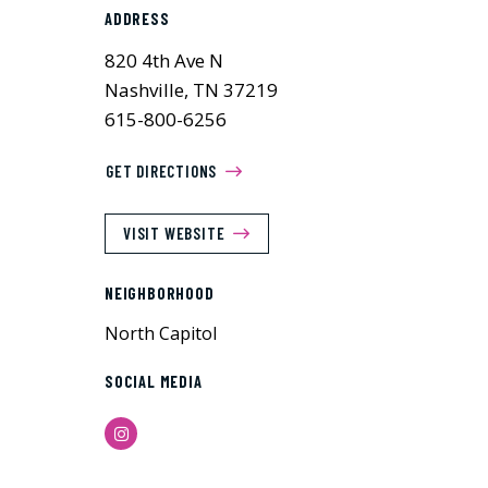
ADDRESS
820 4th Ave N
Nashville, TN 37219
615-800-6256
GET DIRECTIONS
VISIT WEBSITE
NEIGHBORHOOD
North Capitol
SOCIAL MEDIA
Instagram