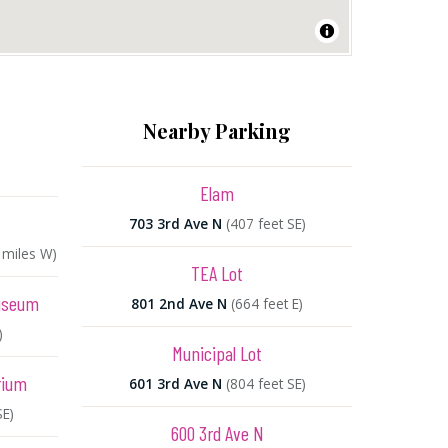
Nearby Parking
Elam
703 3rd Ave N
(407 feet SE)
2 miles W)
TEA Lot
Museum
801 2nd Ave N
(664 feet E)
)
Municipal Lot
rium
601 3rd Ave N
(804 feet SE)
SE)
600 3rd Ave N