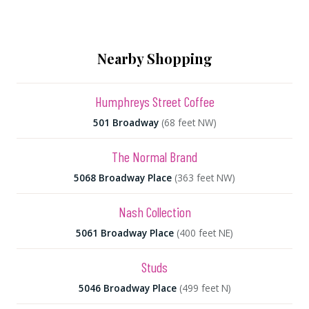
Nearby Shopping
Humphreys Street Coffee
501 Broadway
(68 feet NW)
The Normal Brand
5068 Broadway Place
(363 feet NW)
Nash Collection
5061 Broadway Place
(400 feet NE)
Studs
5046 Broadway Place
(499 feet N)