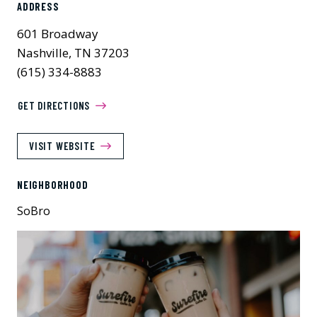
ADDRESS
601 Broadway
Nashville, TN 37203
(615) 334-8883
GET DIRECTIONS
VISIT WEBSITE
NEIGHBORHOOD
SoBro