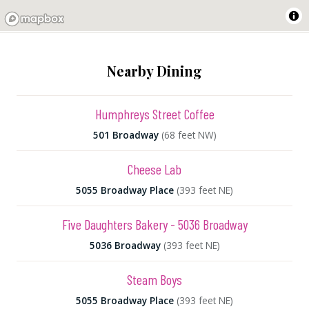
Nearby Dining
Humphreys Street Coffee
501 Broadway
(68 feet NW)
Cheese Lab
5055 Broadway Place
(393 feet NE)
Five Daughters Bakery - 5036 Broadway
5036 Broadway
(393 feet NE)
Steam Boys
5055 Broadway Place
(393 feet NE)