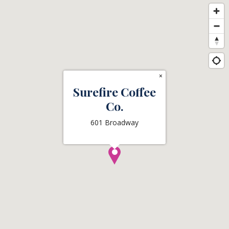
×
Surefire Coffee
Co.
601 Broadway