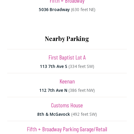
Fifth + Broadway
5036 Broadway
(630 feet NE)
Nearby Parking
First Baptist Lot A
113 7th Ave S
(334 feet SW)
Keenan
112 7th Ave N
(386 feet NW)
Customs House
8th & McGavock
(492 feet SW)
Fifth + Broadway Parking Garage/Retail