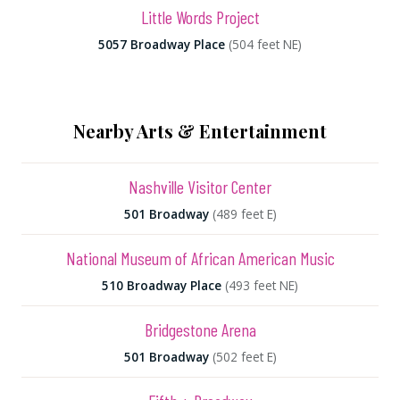
Little Words Project
5057 Broadway Place
(504 feet NE)
Nearby Arts & Entertainment
Nashville Visitor Center
501 Broadway
(489 feet E)
National Museum of African American Music
510 Broadway Place
(493 feet NE)
Bridgestone Arena
501 Broadway
(502 feet E)