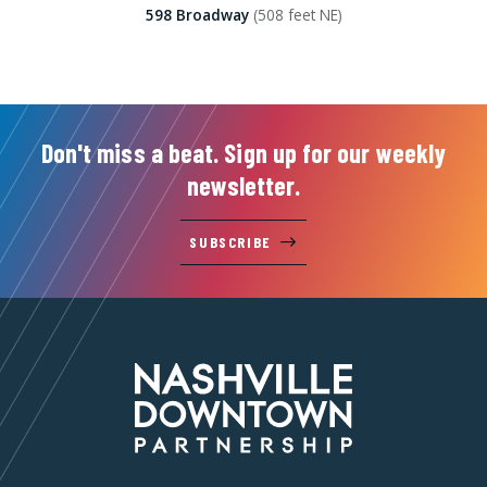
598 Broadway
(508 feet NE)
Don't miss a beat. Sign up for our weekly
newsletter.
SUBSCRIBE