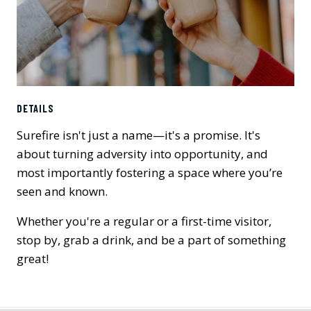
DETAILS
Surefire isn't just a name—it's a promise. It's
about turning adversity into opportunity, and
most importantly fostering a space where you’re
seen and known.
Whether you're a regular or a first-time visitor,
stop by, grab a drink, and be a part of something
great!