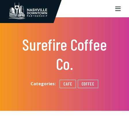
Skip to Main Content
Surefire Coffee
Co.
Categories:
CAFE
COFFEE