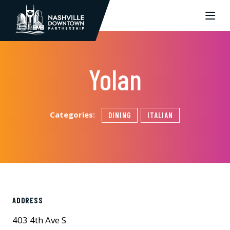
Skip to Main Content
Yolan
Categories:
DINING
ITALIAN
ADDRESS
403 4th Ave S