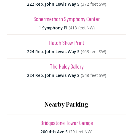
222 Rep. John Lewis Way S
(372 feet SW)
Schermerhorn Symphony Center
1 Symphony Pl
(413 feet NW)
Hatch Show Print
224 Rep. John Lewis Way S
(463 feet SW)
The Haley Gallery
224 Rep. John Lewis Way S
(548 feet SW)
Nearby Parking
Bridgestone Tower Garage
200 4th Ave S
(29 feet NW)