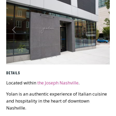
Previous
Next
DETAILS
Located within
the Joseph Nashville
.
Yolan is an authentic experience of Italian cuisine
and hospitality in the heart of downtown
Nashville.