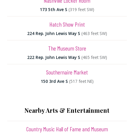
Nashville Locker Room
173 5th Ave S
(319 feet SW)
Hatch Show Print
224 Rep. John Lewis Way S
(463 feet SW)
The Museum Store
222 Rep. John Lewis Way S
(465 feet SW)
Southernaire Market
150 3rd Ave S
(517 feet NE)
Nearby Arts & Entertainment
Country Music Hall of Fame and Museum