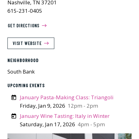
Nashville, TN 37201
615-231-0405
GET DIRECTIONS
VISIT WEBSITE
NEIGHBORHOOD
South Bank
UPCOMING EVENTS
January Pasta-Making Class: Triangoli
Friday, Jan 9, 2026
12pm - 2pm
January Wine Tasting: Italy in Winter
Saturday, Jan 17, 2026
4pm - 5pm