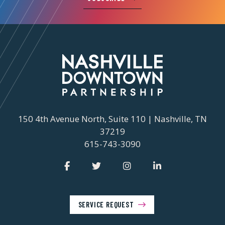
150 4th Avenue North, Suite 110 | Nashville, TN
37219
615-743-3090
SERVICE REQUEST