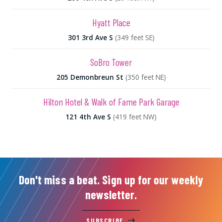
Hyatt Place
301 3rd Ave S
(349 feet SE)
SoBro Tower
205 Demonbreun St
(350 feet NE)
Hilton Hotel & Walk of Fame Park Garage
121 4th Ave S
(419 feet NW)
Don't miss a beat. Sign up for our weekly
newsletter.
SUBSCRIBE