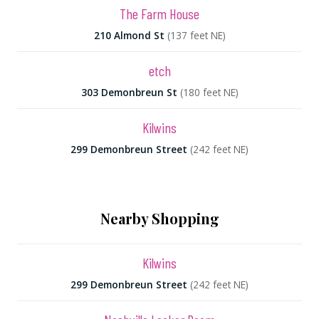
The Farm House
210 Almond St
(137 feet NE)
etch
303 Demonbreun St
(180 feet NE)
Kilwins
299 Demonbreun Street
(242 feet NE)
Nearby Shopping
Kilwins
299 Demonbreun Street
(242 feet NE)