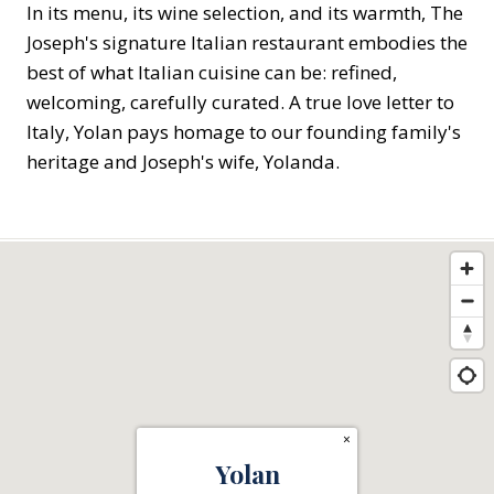
In its menu, its wine selection, and its warmth, The
Joseph's signature Italian restaurant embodies the
best of what Italian cuisine can be: refined,
welcoming, carefully curated. A true love letter to
Italy, Yolan pays homage to our founding family's
heritage and Joseph's wife, Yolanda.
×
Yolan