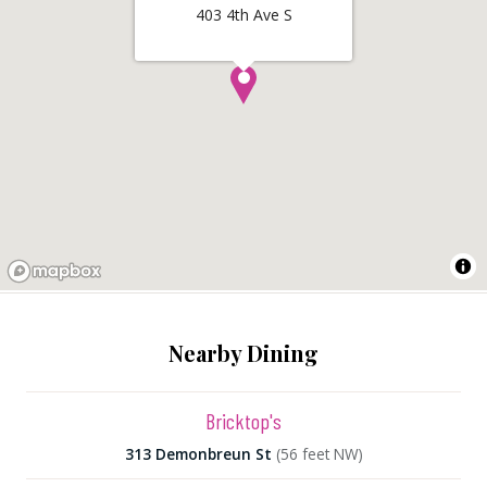
403 4th Ave S
Nearby Dining
Bricktop's
313 Demonbreun St
(56 feet NW)