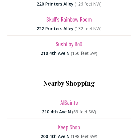
220 Printers Alley
(126 feet NW)
Skull's Rainbow Room
222 Printers Alley
(132 feet NW)
Sushi by Boū
210 4th Ave N
(150 feet SW)
Nearby Shopping
AllSaints
210 4th Ave N
(69 feet SW)
Keep Shop
200 4th Ave N
(198 feet SW)