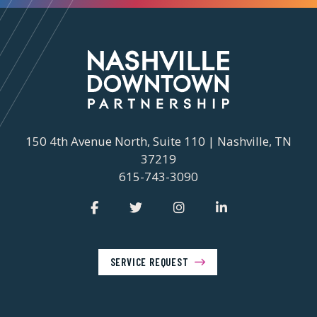
150 4th Avenue North, Suite 110 | Nashville, TN
37219
615-743-3090
SERVICE REQUEST