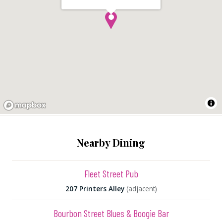
Nearby Dining
Fleet Street Pub
207 Printers Alley
(adjacent)
Bourbon Street Blues & Boogie Bar