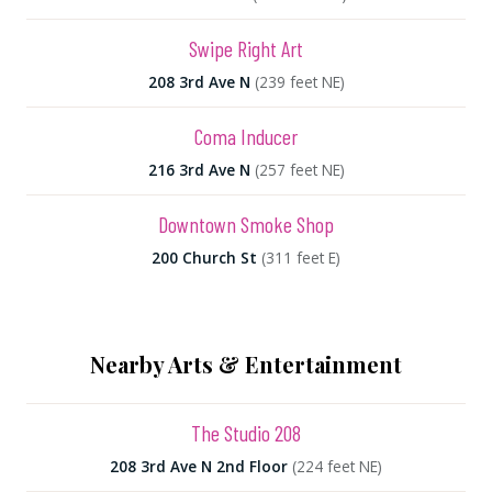
Swipe Right Art
208 3rd Ave N
(239 feet NE)
Coma Inducer
216 3rd Ave N
(257 feet NE)
Downtown Smoke Shop
200 Church St
(311 feet E)
Nearby Arts & Entertainment
The Studio 208
208 3rd Ave N 2nd Floor
(224 feet NE)