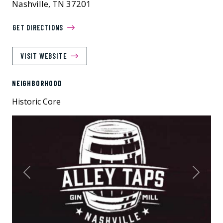
Nashville, TN 37201
GET DIRECTIONS
VISIT WEBSITE
NEIGHBORHOOD
Historic Core
Previous
Next