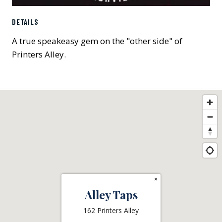
DETAILS
A true speakeasy gem on the "other side" of
Printers Alley.
×
Alley Taps
162 Printers Alley