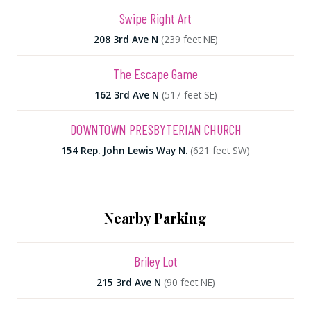
Swipe Right Art
208 3rd Ave N
(239 feet NE)
The Escape Game
162 3rd Ave N
(517 feet SE)
DOWNTOWN PRESBYTERIAN CHURCH
154 Rep. John Lewis Way N.
(621 feet SW)
Nearby Parking
Briley Lot
215 3rd Ave N
(90 feet NE)