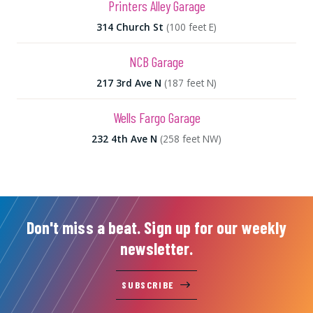
Printers Alley Garage
314 Church St
(100 feet E)
NCB Garage
217 3rd Ave N
(187 feet N)
Wells Fargo Garage
232 4th Ave N
(258 feet NW)
Don't miss a beat. Sign up for our weekly
newsletter.
SUBSCRIBE