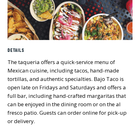
DETAILS
The taqueria offers a quick-service menu of
Mexican cuisine, including tacos, hand-made
tortillas, and authentic specialties. Bajo Taco is
open late on Fridays and Saturdays and offers a
full bar, including hand-crafted margaritas that
can be enjoyed in the dining room or on the al
fresco patio. Guests can order online for pick-up
or delivery.