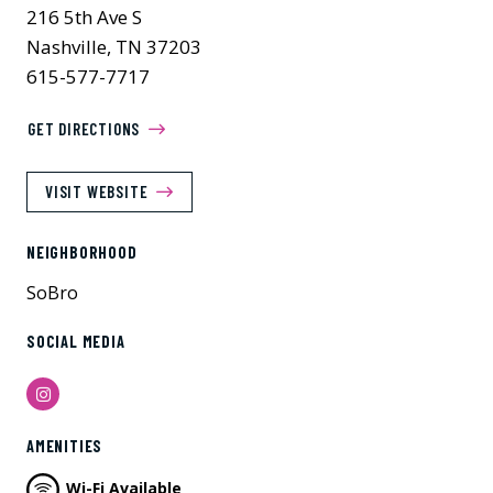
216 5th Ave S
Nashville, TN 37203
615-577-7717
GET DIRECTIONS
VISIT WEBSITE
NEIGHBORHOOD
SoBro
SOCIAL MEDIA
Instagram
AMENITIES
Wi-Fi Available