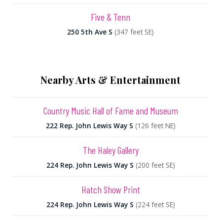
Five & Tenn
250 5th Ave S
(347 feet SE)
Nearby Arts & Entertainment
Country Music Hall of Fame and Museum
222 Rep. John Lewis Way S
(126 feet NE)
The Haley Gallery
224 Rep. John Lewis Way S
(200 feet SE)
Hatch Show Print
224 Rep. John Lewis Way S
(224 feet SE)