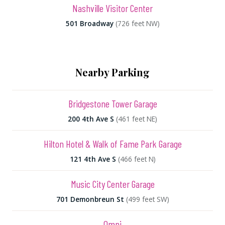
Nashville Visitor Center
501 Broadway
(726 feet NW)
Nearby Parking
Bridgestone Tower Garage
200 4th Ave S
(461 feet NE)
Hilton Hotel & Walk of Fame Park Garage
121 4th Ave S
(466 feet N)
Music City Center Garage
701 Demonbreun St
(499 feet SW)
Omni