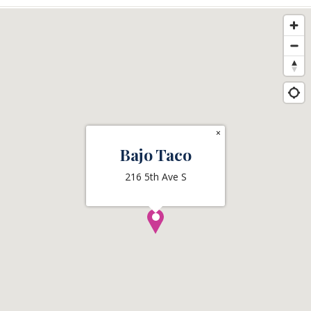
×
Bajo Taco
216 5th Ave S