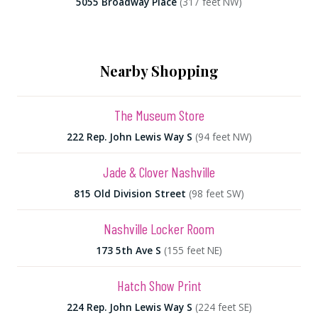
5055 Broadway Place
(317 feet NW)
Nearby Shopping
The Museum Store
222 Rep. John Lewis Way S
(94 feet NW)
Jade & Clover Nashville
815 Old Division Street
(98 feet SW)
Nashville Locker Room
173 5th Ave S
(155 feet NE)
Hatch Show Print
224 Rep. John Lewis Way S
(224 feet SE)