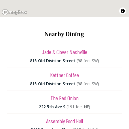
Nearby Dining
Jade & Clover Nashville
815 Old Division Street
(98 feet SW)
Kettner Coffee
815 Old Division Street
(98 feet SW)
The Red Onion
222 5th Ave S
(191 feet NE)
Assembly Food Hall