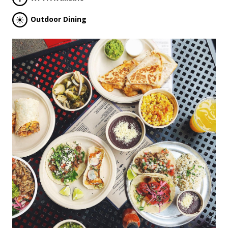
Outdoor Dining
Previous
Next