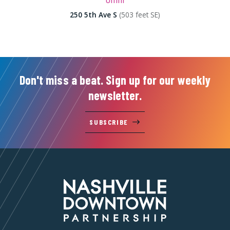
250 5th Ave S
(503 feet SE)
Don't miss a beat. Sign up for our weekly
newsletter.
SUBSCRIBE