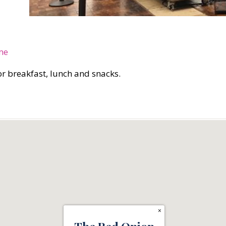
me
for breakfast, lunch and snacks.
×