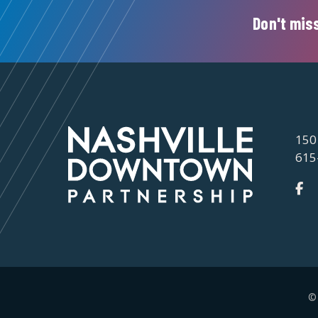
Don't miss
150
615
©