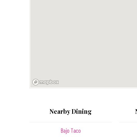
Nearby Dining
Bajo Taco