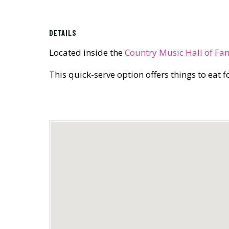
DETAILS
Located inside the
Country Music Hall of Fa
This quick-serve option offers things to eat 