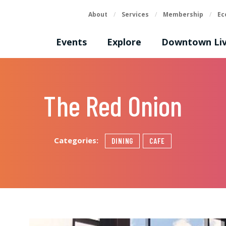
About
/
Services
/
Membership
/
Ec
Events
Explore
Downtown Liv
The Red Onion
Categories:
DINING
CAFE