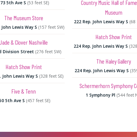
Country Music Hall of Fam
173 5th Ave S
(53 feet SE)
Museum
The Museum Store
222 Rep. John Lewis Way S
(68
. John Lewis Way S
(157 feet SW)
Hatch Show Print
Jade & Clover Nashville
224 Rep. John Lewis Way S
(328
d Division Street
(276 feet SW)
The Haley Gallery
Hatch Show Print
224 Rep. John Lewis Way S
(35
. John Lewis Way S
(328 feet SE)
Schermerhorn Symphony C
Five & Tenn
1 Symphony Pl
(544 feet 
50 5th Ave S
(457 feet SE)