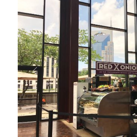
Previous