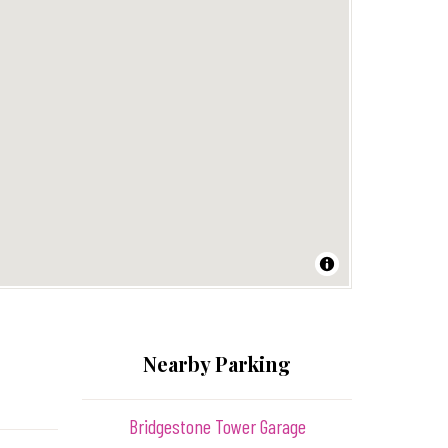
Nearby Parking
Bridgestone Tower Garage