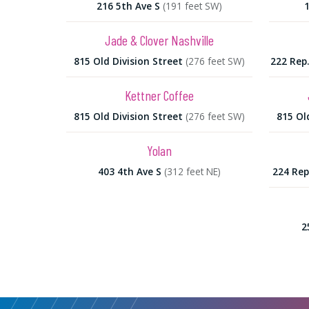
216 5th Ave S
(191 feet SW)
Jade & Clover Nashville
815 Old Division Street
(276 feet SW)
222 Rep
Kettner Coffee
815 Old Division Street
(276 feet SW)
815 Ol
Yolan
403 4th Ave S
(312 feet NE)
224 Rep
2