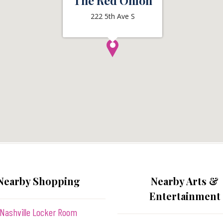
The Red Onion
222 5th Ave S
Nearby Shopping
Nearby Arts &
Entertainment
Nashville Locker Room