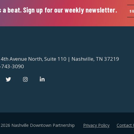
 a beat. Sign up for our weekly newsletter.
S
 4th Avenue North, Suite 110 | Nashville, TN 37219
-743-3090
 2026 Nashville Downtown Partnership
Privacy Policy
Contact 