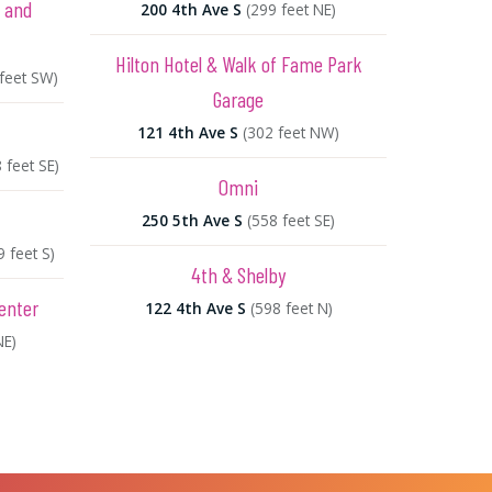
e and
200 4th Ave S
(299 feet NE)
Hilton Hotel & Walk of Fame Park
 feet SW)
Garage
121 4th Ave S
(302 feet NW)
 feet SE)
Omni
250 5th Ave S
(558 feet SE)
9 feet S)
4th & Shelby
enter
122 4th Ave S
(598 feet N)
NE)