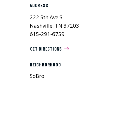
ADDRESS
222 5th Ave S
Nashville, TN 37203
615-291-6759
GET DIRECTIONS
NEIGHBORHOOD
SoBro