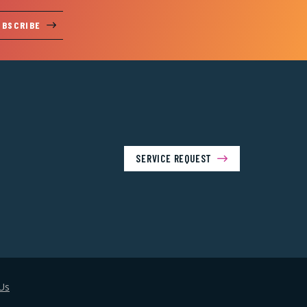
UBSCRIBE
SERVICE REQUEST
Us