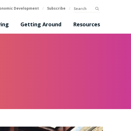
Search
onomic Development
/
Subscribe
/
submit
ing
Getting Around
Resources