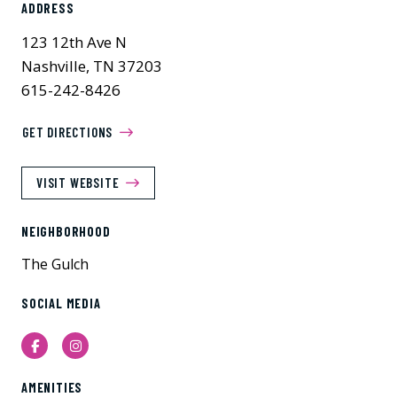
ADDRESS
123 12th Ave N
Nashville, TN 37203
615-242-8426
GET DIRECTIONS
VISIT WEBSITE
NEIGHBORHOOD
The Gulch
SOCIAL MEDIA
Facebook
Instagram
AMENITIES