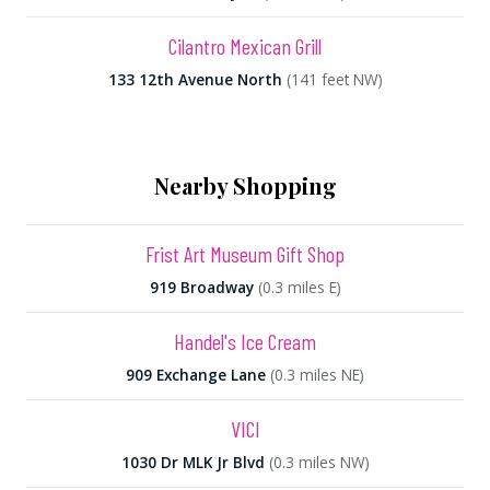
Cilantro Mexican Grill
133 12th Avenue North
(141 feet NW)
Nearby Shopping
Frist Art Museum Gift Shop
919 Broadway
(0.3 miles E)
Handel's Ice Cream
909 Exchange Lane
(0.3 miles NE)
VICI
1030 Dr MLK Jr Blvd
(0.3 miles NW)