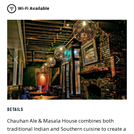
Wi-Fi Available
Previous
Next
DETAILS
Chauhan Ale & Masala House combines both
traditional Indian and Southern cuisine to create a