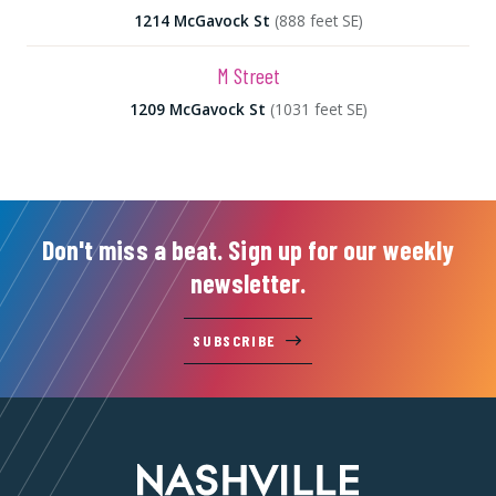
1214 McGavock St
(888 feet SE)
M Street
1209 McGavock St
(1031 feet SE)
Don't miss a beat. Sign up for our weekly
newsletter.
SUBSCRIBE