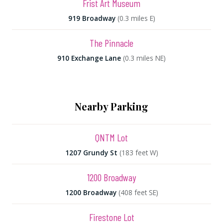
Frist Art Museum
919 Broadway
(0.3 miles E)
The Pinnacle
910 Exchange Lane
(0.3 miles NE)
Nearby Parking
QNTM Lot
1207 Grundy St
(183 feet W)
1200 Broadway
1200 Broadway
(408 feet SE)
Firestone Lot