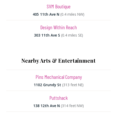
SVM Boutique
405 11th Ave N
(0.4 miles NW)
Design Within Reach
303 11th Ave S
(0.4 miles SE)
Nearby Arts & Entertainment
Pins Mechanical Company
1102 Grundy St
(313 feet NE)
Puttshack
138 12th Ave N
(314 feet NW)