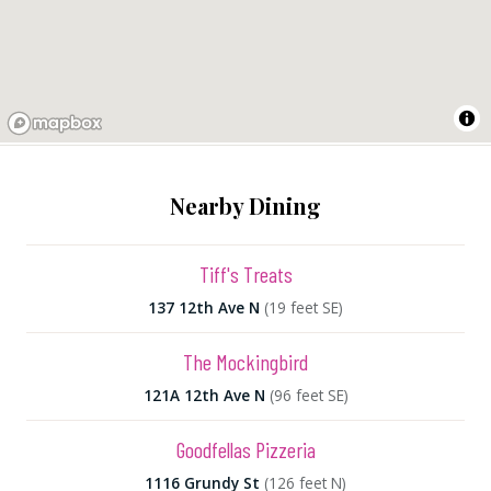
Nearby Dining
Tiff's Treats
137 12th Ave N
(19 feet SE)
The Mockingbird
121A 12th Ave N
(96 feet SE)
Goodfellas Pizzeria
1116 Grundy St
(126 feet N)