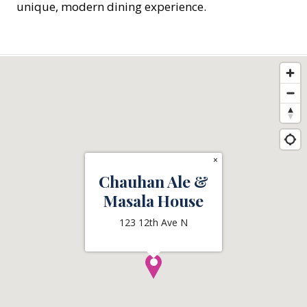
unique, modern dining experience.
×
Chauhan Ale &
Masala House
123 12th Ave N