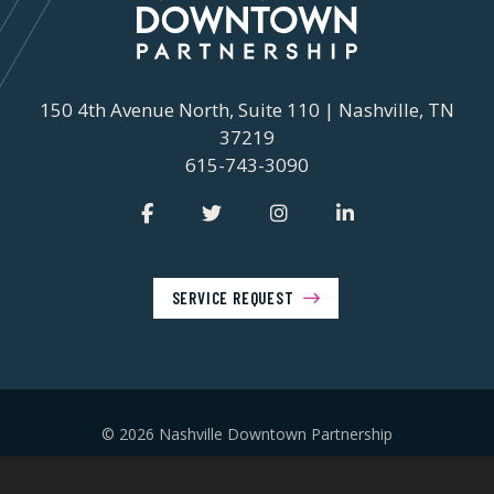
150 4th Avenue North, Suite 110 | Nashville, TN
37219
615-743-3090
SERVICE REQUEST
© 2026 Nashville Downtown Partnership
Privacy Policy
Contact Us