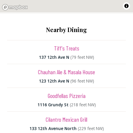
Nearby Dining
Tiff's Treats
137 12th Ave N
(79 feet NW)
Chauhan Ale & Masala House
123 12th Ave N
(96 feet NW)
Goodfellas Pizzeria
1116 Grundy St
(218 feet NW)
Cilantro Mexican Grill
133 12th Avenue North
(229 feet NW)