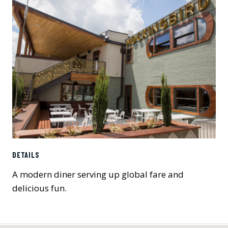
DETAILS
A modern diner serving up global fare and
delicious fun.