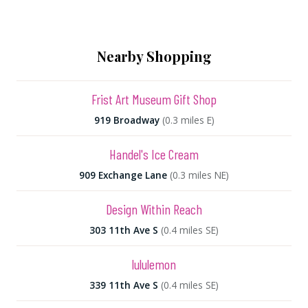
Nearby Shopping
Frist Art Museum Gift Shop
919 Broadway
(0.3 miles E)
Handel's Ice Cream
909 Exchange Lane
(0.3 miles NE)
Design Within Reach
303 11th Ave S
(0.4 miles SE)
lululemon
339 11th Ave S
(0.4 miles SE)