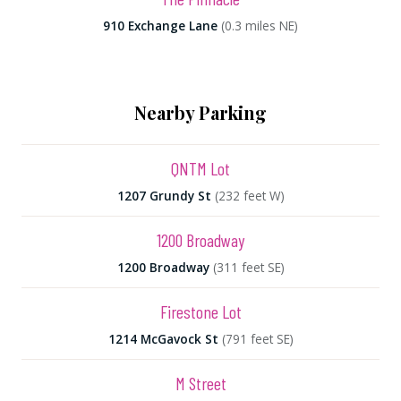
910 Exchange Lane
(0.3 miles NE)
Nearby Parking
QNTM Lot
1207 Grundy St
(232 feet W)
1200 Broadway
1200 Broadway
(311 feet SE)
Firestone Lot
1214 McGavock St
(791 feet SE)
M Street