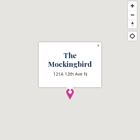
×
The
Mockingbird
121A 12th Ave N