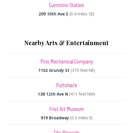
Cummins Station
209 10th Ave S
(0.4 miles SE)
Nearby Arts & Entertainment
Pins Mechanical Company
1102 Grundy St
(379 feet NE)
Puttshack
138 12th Ave N
(411 feet NW)
Frist Art Museum
919 Broadway
(0.3 miles E)
The Pinnacle