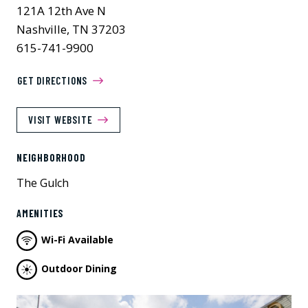
121A 12th Ave N
Nashville, TN 37203
615-741-9900
GET DIRECTIONS
VISIT WEBSITE
NEIGHBORHOOD
The Gulch
AMENITIES
Wi-Fi Available
Outdoor Dining