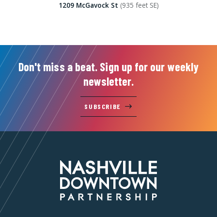
1209 McGavock St
(935 feet SE)
Don't miss a beat. Sign up for our weekly
newsletter.
SUBSCRIBE