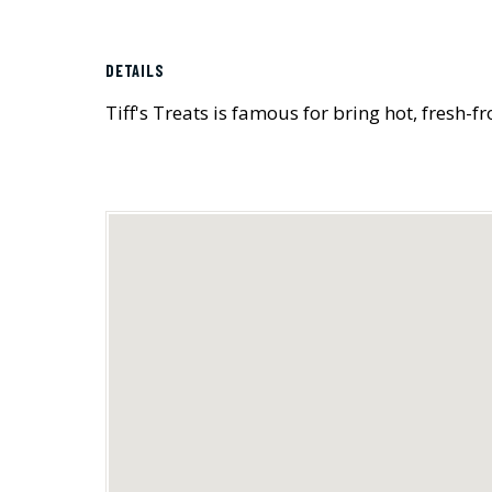
DETAILS
Tiff's Treats is famous for bring hot, fresh