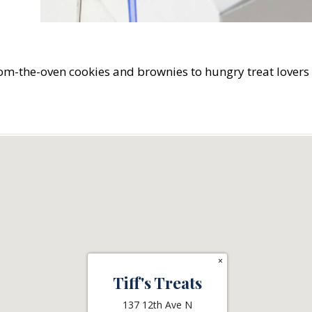
-from-the-oven cookies and brownies to hungry treat lover
×
Tiff's Treats
137 12th Ave N