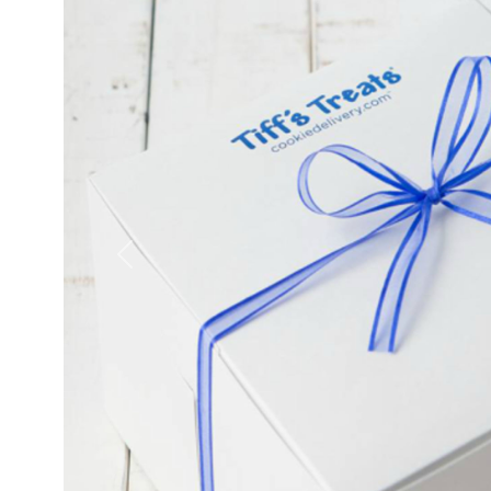
Previous