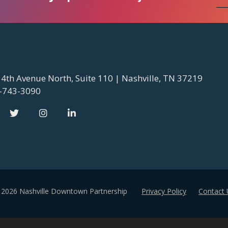
 4th Avenue North, Suite 110 | Nashville, TN 37219
-743-3090
 2026 Nashville Downtown Partnership
Privacy Policy
Contact 