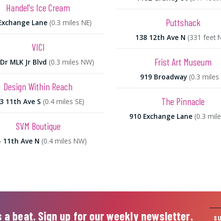
Handel's Ice Cream
Puttshack
Exchange Lane
(0.3 miles NE)
138 12th Ave N
(331 feet 
VICI
Frist Art Museum
Dr MLK Jr Blvd
(0.3 miles NW)
919 Broadway
(0.3 miles 
Design Within Reach
The Pinnacle
3 11th Ave S
(0.4 miles SE)
910 Exchange Lane
(0.3 mil
SVM Boutique
 11th Ave N
(0.4 miles NW)
 a beat. Sign up for our weekly newsletter.
S