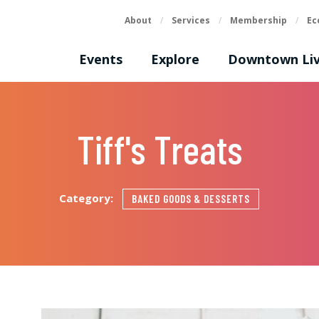
About
/
Services
/
Membership
/
Ec
Events
Explore
Downtown Liv
Tiff's Treats
Category:
BAKED GOODS & DESSERTS