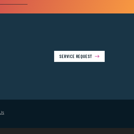
SERVICE REQUEST
Us