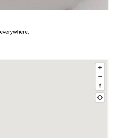
s everywhere.