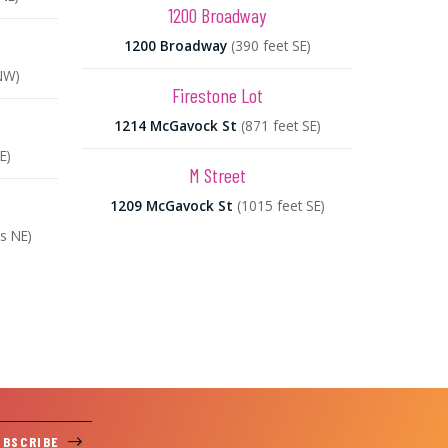
1200 Broadway
1200 Broadway
(390 feet SE)
NW)
Firestone Lot
1214 McGavock St
(871 feet SE)
E)
M Street
1209 McGavock St
(1015 feet SE)
es NE)
UBSCRIBE