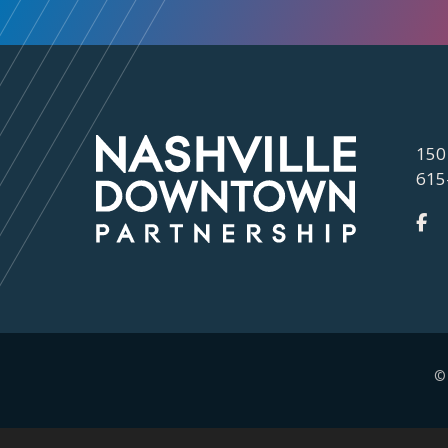
150
615
©