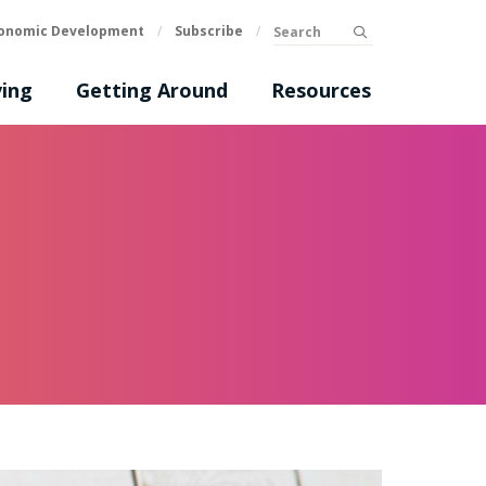
Search
onomic Development
/
Subscribe
/
submit
ing
Getting Around
Resources