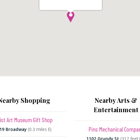
Nearby Shopping
Nearby Arts &
Entertainment
ist Art Museum Gift Shop
Pins Mechanical Compa
19 Broadway
(0.3 miles E)
1102 Grundy St
(317 feet 