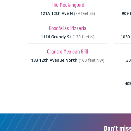
The Mockingbird
121A 12th Ave N
(79 feet SE)
909 
Goodfellas Pizzeria
1116 Grundy St
(139 feet N)
1030 
Cilantro Mexican Grill
133 12th Avenue North
(160 feet NW)
30
405
Don't miss