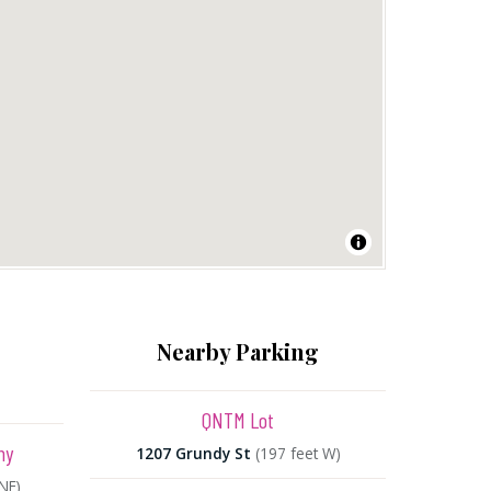
Nearby Parking
QNTM Lot
ny
1207 Grundy St
(197 feet W)
NE)