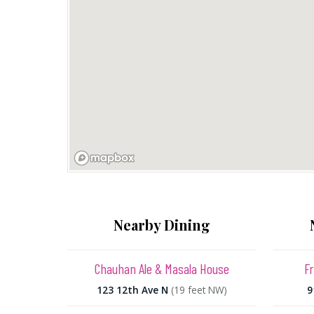
Nearby Dining
Chauhan Ale & Masala House
Fr
123 12th Ave N
(19 feet NW)
9