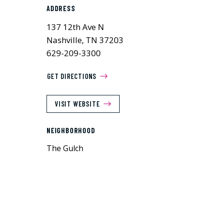
ADDRESS
137 12th Ave N
Nashville, TN 37203
629-209-3300
GET DIRECTIONS
VISIT WEBSITE
NEIGHBORHOOD
The Gulch