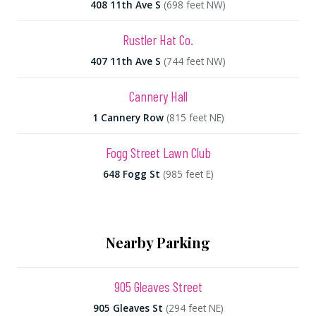
408 11th Ave S
(698 feet NW)
Rustler Hat Co.
407 11th Ave S
(744 feet NW)
Cannery Hall
1 Cannery Row
(815 feet NE)
Fogg Street Lawn Club
648 Fogg St
(985 feet E)
Nearby Parking
905 Gleaves Street
905 Gleaves St
(294 feet NE)