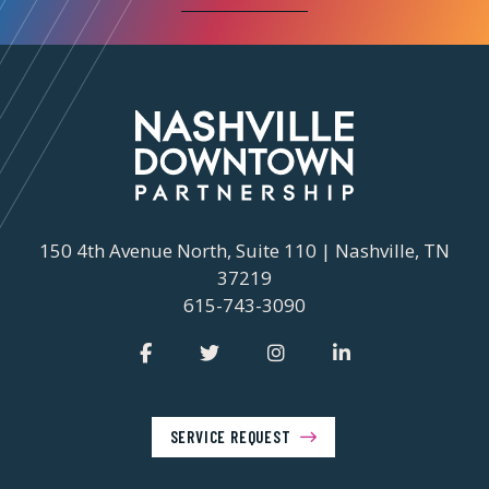
150 4th Avenue North, Suite 110 | Nashville, TN
37219
615-743-3090
SERVICE REQUEST