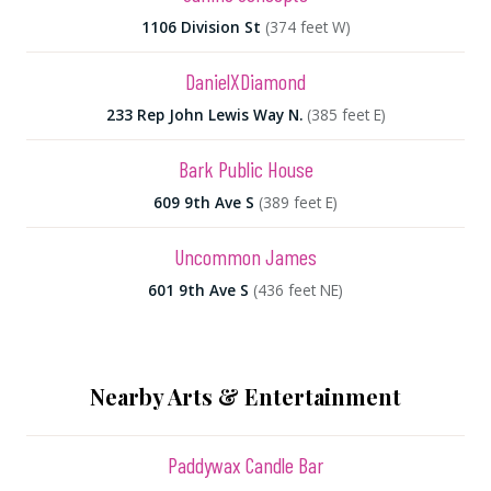
1106 Division St
(374 feet W)
DanielXDiamond
233 Rep John Lewis Way N.
(385 feet E)
Bark Public House
609 9th Ave S
(389 feet E)
Uncommon James
601 9th Ave S
(436 feet NE)
Nearby Arts & Entertainment
Paddywax Candle Bar