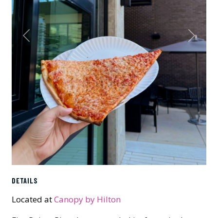
Previous
Next
DETAILS
Located at
Canopy by Hilton