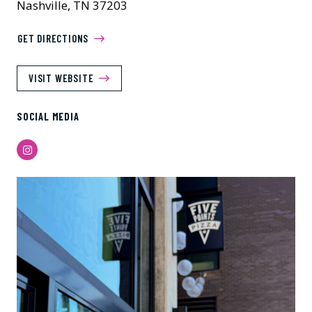
Nashville, TN 37203
GET DIRECTIONS
VISIT WEBSITE
SOCIAL MEDIA
Instagram