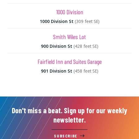
1000 Division
1000 Division St
(309 feet SE)
Smith Wiles Lot
900 Division St
(428 feet SE)
Fairfield Inn and Suites Garage
901 Division St
(458 feet SE)
Don't miss a beat. Sign up for our weekly
newsletter.
SUBSCRIBE