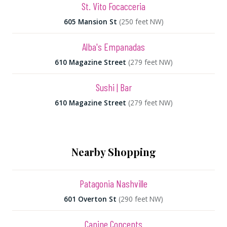
St. Vito Focacceria
605 Mansion St
(250 feet NW)
Alba's Empanadas
610 Magazine Street
(279 feet NW)
Sushi | Bar
610 Magazine Street
(279 feet NW)
Nearby Shopping
Patagonia Nashville
601 Overton St
(290 feet NW)
Canine Concepts