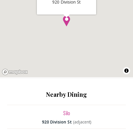
920 Division St
Nearby Dining
Silo
920 Division St
(adjacent)