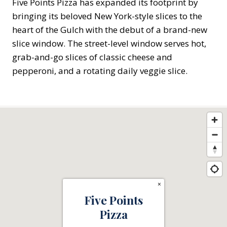
Five Points Pizza has expanded its footprint by
bringing its beloved New York-style slices to the
heart of the Gulch with the debut of a brand-new
slice window. The street-level window serves hot,
grab-and-go slices of classic cheese and
pepperoni, and a rotating daily veggie slice.
×
Five Points
Pizza