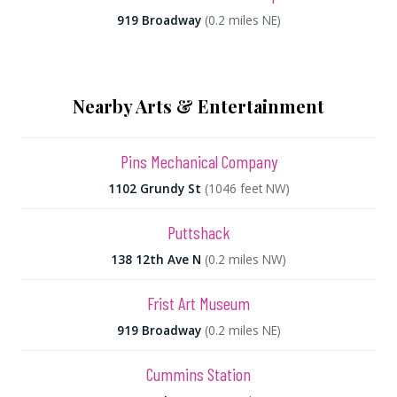
919 Broadway
(0.2 miles NE)
Nearby Arts & Entertainment
Pins Mechanical Company
1102 Grundy St
(1046 feet NW)
Puttshack
138 12th Ave N
(0.2 miles NW)
Frist Art Museum
919 Broadway
(0.2 miles NE)
Cummins Station