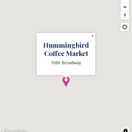
×
Hummingbird
Coffee Market
1000 Broadway