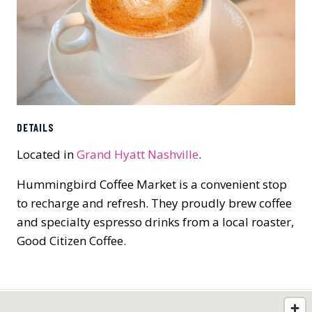
DETAILS
Located in
Grand Hyatt Nashville
.
Hummingbird Coffee Market is a convenient stop
to recharge and refresh. They proudly brew coffee
and specialty espresso drinks from a local roaster,
Good Citizen Coffee.