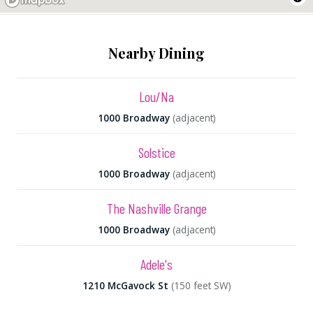
Nearby Dining
Lou/Na
1000 Broadway
(adjacent)
Solstice
1000 Broadway
(adjacent)
The Nashville Grange
1000 Broadway
(adjacent)
Adele's
1210 McGavock St
(150 feet SW)