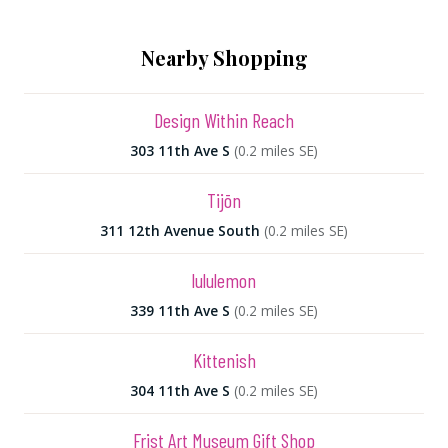
Nearby Shopping
Design Within Reach
303 11th Ave S
(0.2 miles SE)
Tijōn
311 12th Avenue South
(0.2 miles SE)
lululemon
339 11th Ave S
(0.2 miles SE)
Kittenish
304 11th Ave S
(0.2 miles SE)
Frist Art Museum Gift Shop