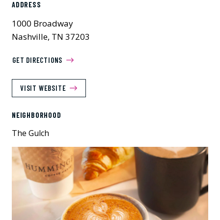
ADDRESS
1000 Broadway
Nashville, TN 37203
GET DIRECTIONS
VISIT WEBSITE
NEIGHBORHOOD
The Gulch