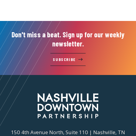
Don't miss a beat. Sign up for our weekly
newsletter.
SUBSCRIBE
150 4th Avenue North, Suite 110 | Nashville, TN