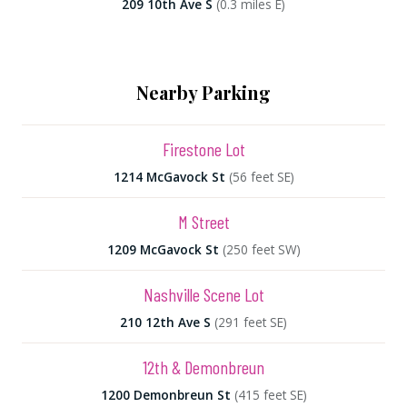
209 10th Ave S
(0.3 miles E)
Nearby Parking
Firestone Lot
1214 McGavock St
(56 feet SE)
M Street
1209 McGavock St
(250 feet SW)
Nashville Scene Lot
210 12th Ave S
(291 feet SE)
12th & Demonbreun
1200 Demonbreun St
(415 feet SE)